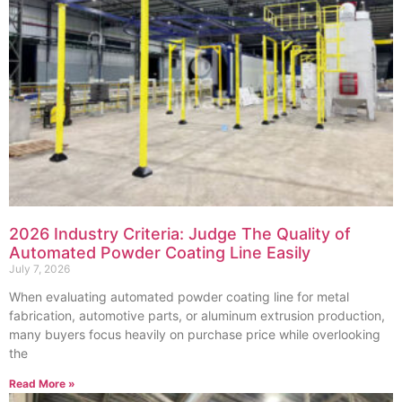
2026 Industry Criteria: Judge The Quality of
Automated Powder Coating Line Easily
July 7, 2026
When evaluating automated powder coating line for metal
fabrication, automotive parts, or aluminum extrusion production,
many buyers focus heavily on purchase price while overlooking
the
Read More »