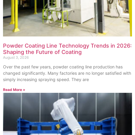
Powder Coating Line Technology Trends in 2026:
Shaping the Future of Coating
August 3, 2026
Over the past few years, powder coating line production has
changed significantly. Many factories are no longer satisfied with
simply increasing spraying speed. They are
Read More »