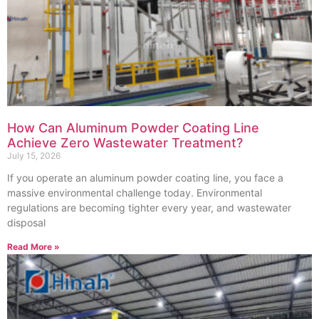
How Can Aluminum Powder Coating Line
Achieve Zero Wastewater Treatment?
July 15, 2026
If you operate an aluminum powder coating line, you face a
massive environmental challenge today. Environmental
regulations are becoming tighter every year, and wastewater
disposal
Read More »