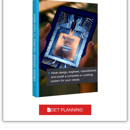
GET PLANNING