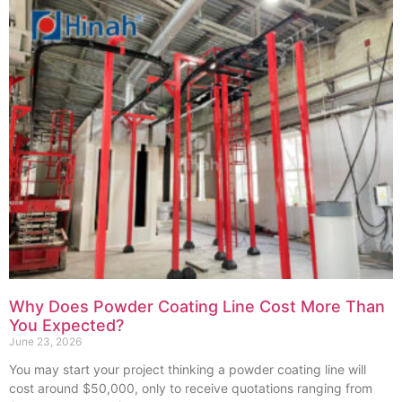
Why Does Powder Coating Line Cost More Than
You Expected?
June 23, 2026
You may start your project thinking a powder coating line will
cost around $50,000, only to receive quotations ranging from