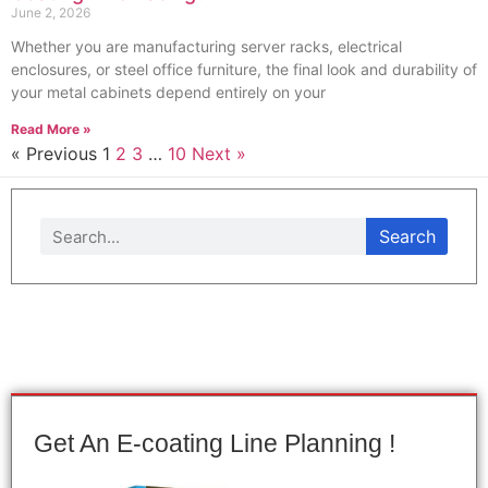
June 2, 2026
Whether you are manufacturing server racks, electrical
enclosures, or steel office furniture, the final look and durability of
your metal cabinets depend entirely on your
Read More »
« Previous
1
2
3
…
10
Next »
Search
Get An E-coating Line Planning !