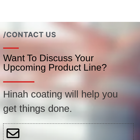
/CONTACT US
Want To Discuss Your
Upcoming Product Line?
Hinah coating will help you
get things done.