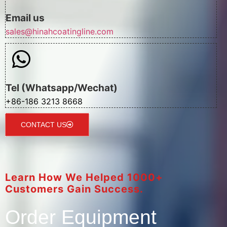
Email us
sales@hinahcoatingline.com
Tel (Whatsapp/Wechat)
+86-186 3213 8668
CONTACT US
Learn How We Helped 1000+
Customers Gain Success.
Order Equipment