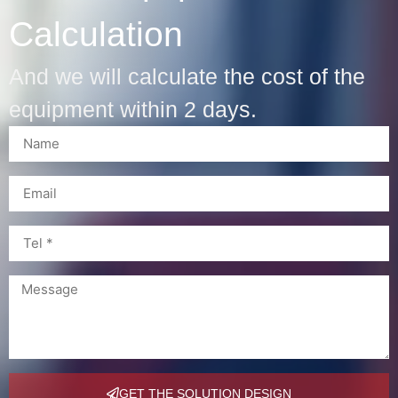
Calculation
And we will calculate the cost of the
equipment within 2 days.
GET THE SOLUTION DESIGN