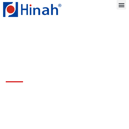
Blog
Drive innovation with three decades of
production experience and technical
support.