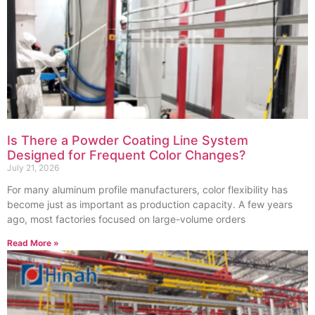
Is There a Powder Coating Line System
Designed for Frequent Color Changes?
July 21, 2026
For many aluminum profile manufacturers, color flexibility has
become just as important as production capacity. A few years
ago, most factories focused on large-volume orders
Read More »