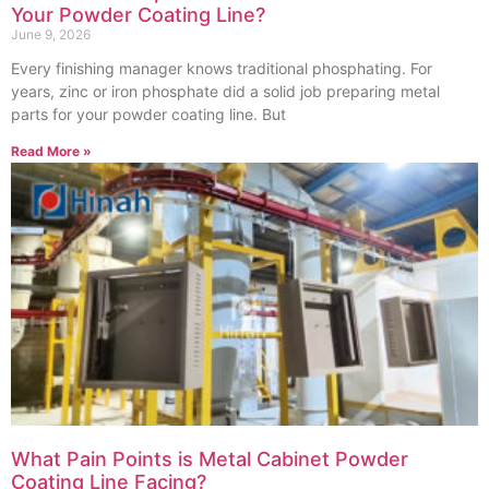
Your Powder Coating Line?
June 9, 2026
Every finishing manager knows traditional phosphating. For
years, zinc or iron phosphate did a solid job preparing metal
parts for your powder coating line. But
Read More »
What Pain Points is Metal Cabinet Powder
Coating Line Facing?