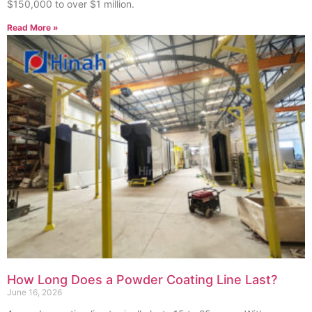
$150,000 to over $1 million.
Read More »
How Long Does a Powder Coating Line Last?
June 16, 2026