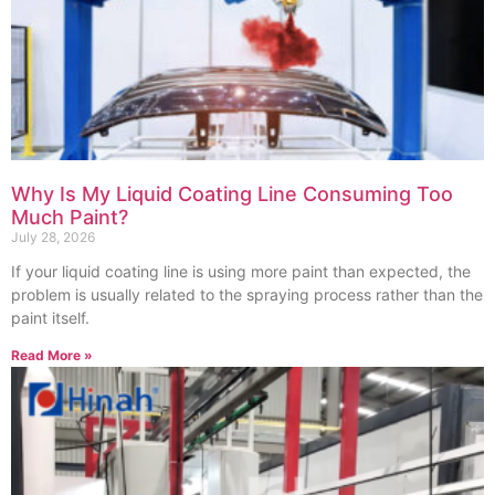
Why Is My Liquid Coating Line Consuming Too
Much Paint?
July 28, 2026
If your liquid coating line is using more paint than expected, the
problem is usually related to the spraying process rather than the
paint itself.
Read More »