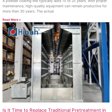
A powder coating line typically lasts 15 to 25 years. With proper
maintenance, high-quality equipment can remain productive for
more than 30 years. The actual
Read More »
Is It Time to Replace Traditional Pretreatment in