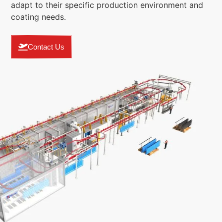
adapt to their specific production environment and
coating needs.
Contact Us