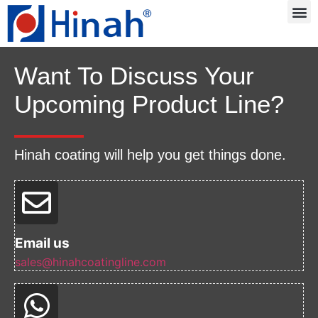
Want To Discuss Your
Upcoming Product Line?
Hinah coating will help you get things done.
Email us
sales@hinahcoatingline.com