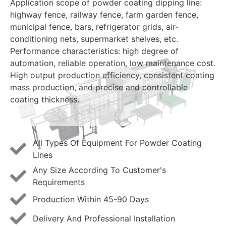
Application scope of powder coating dipping line:
highway fence, railway fence, farm garden fence,
municipal fence, bars, refrigerator grids, air-
conditioning nets, supermarket shelves, etc.
Performance characteristics: high degree of
automation, reliable operation, low maintenance cost.
High output production efficiency, consistent coating
mass production, and precise and controllable
coating thickness.
All Types Of Equipment For Powder Coating
Lines
Any Size According To Customer's
Requirements
Production Within 45-90 Days
Delivery And Professional Installation