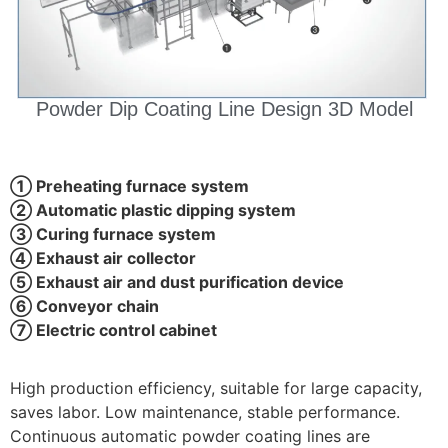
Powder Dip Coating Line Design 3D Model
① Preheating furnace system
② Automatic plastic dipping system
③ Curing furnace system
④ Exhaust air collector
⑤ Exhaust air and dust purification device
⑥ Conveyor chain
⑦ Electric control cabinet
High production efficiency, suitable for large capacity,
saves labor. Low maintenance, stable performance.
Continuous automatic powder coating lines are