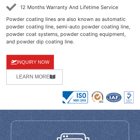
12 Months Warranty And Lifetime Service
Powder coating lines are also known as automatic
powder coating line, semi-auto powder coating line,
powder coat systems, powder coating equipment,
and powder dip coating line.
INQUIRY NOW
LEARN MORE