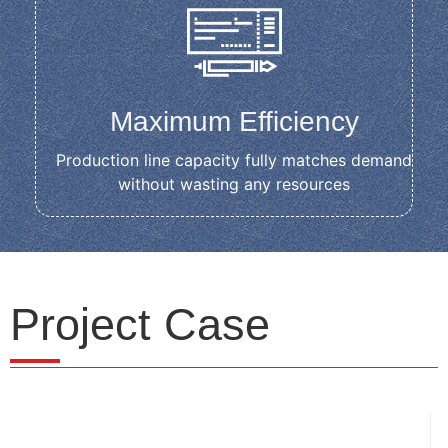
Maximum Efficiency
Production line capacity fully matches demand
without wasting any resources
Project Case