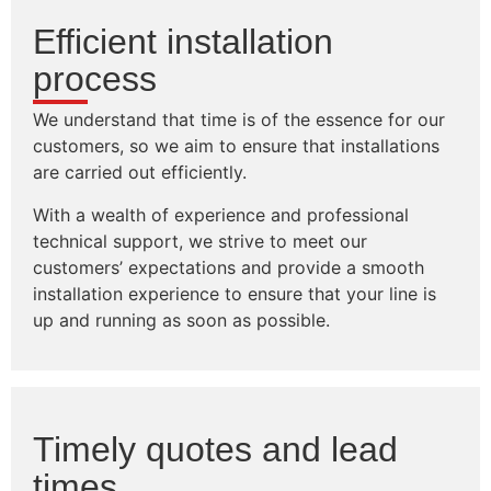
Efficient installation
process
We understand that time is of the essence for our
customers, so we aim to ensure that installations
are carried out efficiently.
With a wealth of experience and professional
technical support, we strive to meet our
customers’ expectations and provide a smooth
installation experience to ensure that your line is
up and running as soon as possible.
Timely quotes and lead
times