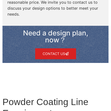
reasonable price. We invite you to contact us to
discuss your design options to better meet your
needs.
Need a design plan,
now？
CONTACT US
Powder Coating Line