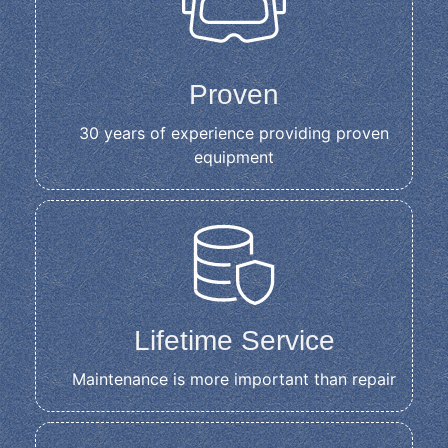
Proven
30 years of experience providing proven
equipment
Lifetime Service
Maintenance is more important than repair