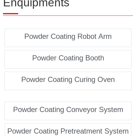
Enquipments
Powder Coating Robot Arm
Powder Coating Booth
Powder Coating Curing Oven
Powder Coating Conveyor System
Powder Coating Pretreatment System