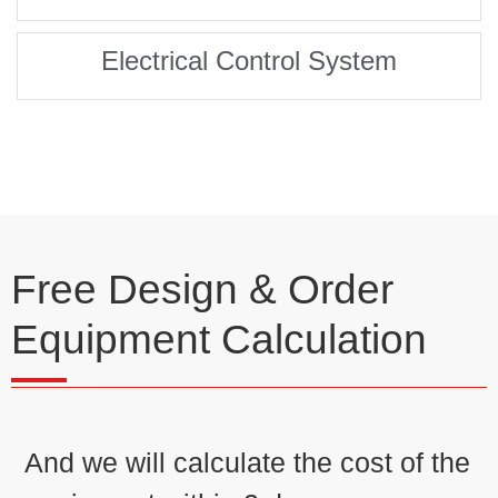
Electrical Control System
Free Design & Order
Equipment Calculation
And we will calculate the cost of the