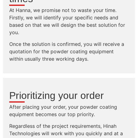
At Hanna, we promise not to waste your time.
Firstly, we will identify your specific needs and
based on that we will design the best solution for
you.
Once the solution is confirmed, you will receive a
quotation for the powder coating equipment
within usually three working days.
Prioritizing your order
After placing your order, your powder coating
equipment becomes our top priority.
Regardless of the project requirements, Hinah
Technologies will work with you quickly and at a