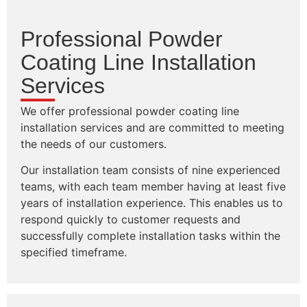
Professional Powder
Coating Line Installation
Services
We offer professional powder coating line
installation services and are committed to meeting
the needs of our customers.
Our installation team consists of nine experienced
teams, with each team member having at least five
years of installation experience. This enables us to
respond quickly to customer requests and
successfully complete installation tasks within the
specified timeframe.