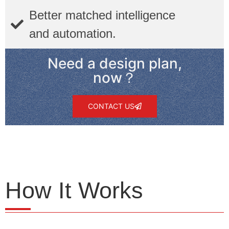
Better matched intelligence
and automation.
Need a design plan,
now？
CONTACT US
How It Works