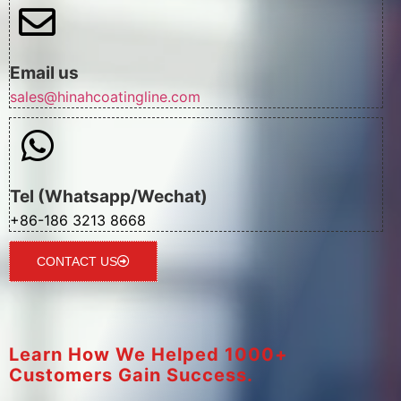
Email us
sales@hinahcoatingline.com
Tel (Whatsapp/Wechat)
+86-186 3213 8668
CONTACT US
Learn How We Helped 1000+
Customers Gain Success.