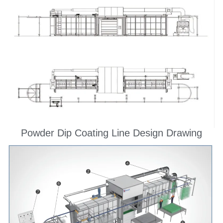
Powder Dip Coating Line Design Drawing