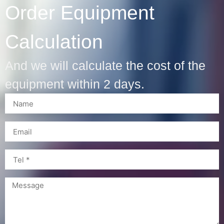
Order Equipment
Calculation
And we will calculate the cost of the
equipment within 2 days.