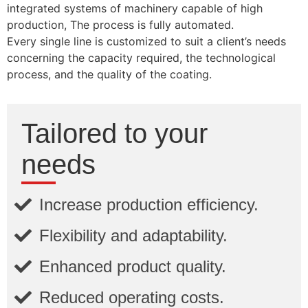
integrated systems of machinery capable of high
production, The process is fully automated.
Every single line is customized to suit a client’s needs
concerning the capacity required, the technological
process, and the quality of the coating.
Tailored to your
needs
Increase production efficiency.
Flexibility and adaptability.
Enhanced product quality.
Reduced operating costs.