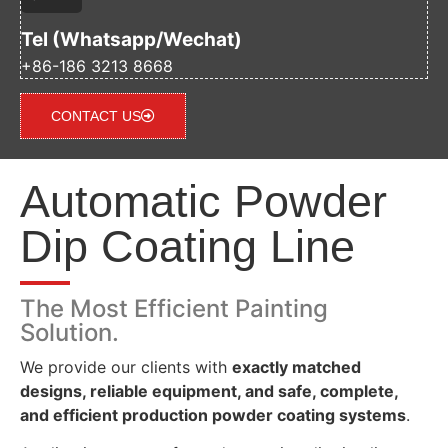
Tel (Whatsapp/Wechat)
+86-186 3213 8668
CONTACT US
Automatic Powder
Dip Coating Line
The Most Efficient Painting
Solution.
We provide our clients with
exactly matched
designs, reliable equipment, and safe, complete,
and efficient production powder coating systems
.