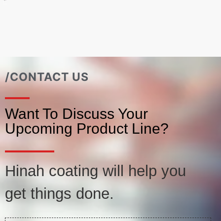
/CONTACT US
Want To Discuss Your
Upcoming Product Line?
Hinah coating will help you
get things done.