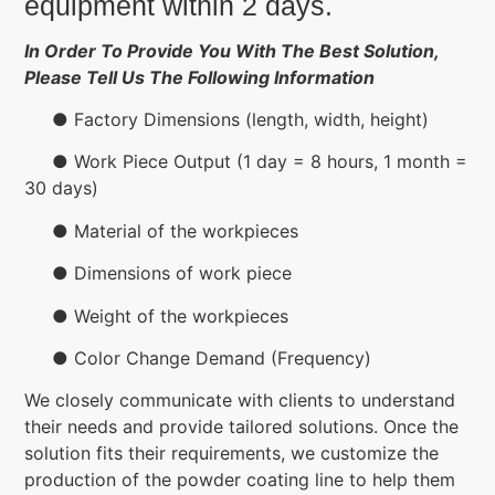
equipment within 2 days.
In Order To Provide You With The Best Solution,
Please Tell Us The Following Information
● Factory Dimensions (length, width, height)
● Work Piece Output (1 day = 8 hours, 1 month =
30 days)
● Material of the workpieces
● Dimensions of work piece
● Weight of the workpieces
● Color Change Demand (Frequency)
We closely communicate with clients to understand
their needs and provide tailored solutions. Once the
solution fits their requirements, we customize the
production of the powder coating line to help them