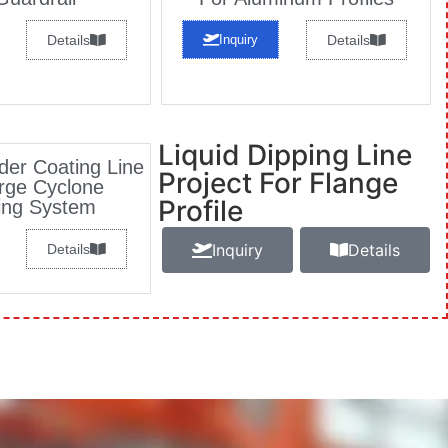
Details
Inquiry
Details
Liquid Dipping Line
er Coating Line
Project For Flange
rge Cyclone
Profile
ing System
Inquiry
Details
Details