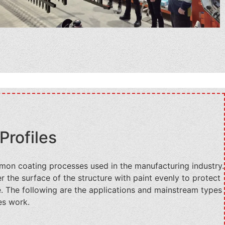
Profiles
mon coating processes used in the manufacturing industry.
 the surface of the structure with paint evenly to protect
e. The following are the applications and mainstream types
es work.