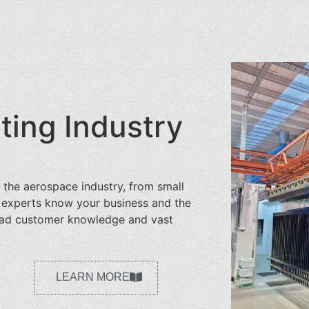
ing Industry
 the aerospace industry, from small
r experts know your business and the
road customer knowledge and vast
LEARN MORE