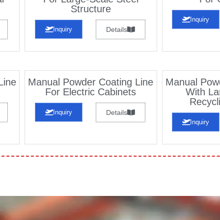
Structure
Inquiry
Inquiry
Details
Line
Manual Powder Coating Line
Manual Powd
For Electric Cabinets
With La
Recycl
Inquiry
Details
Inquiry