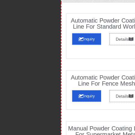
Automatic Powder Coat
Line For Standard Wor
Inquiry
Details
Automatic Powder Coat
Line For Fence Mesh
Inquiry
Details
Manual Powder Coating 
For Supermarket Meta