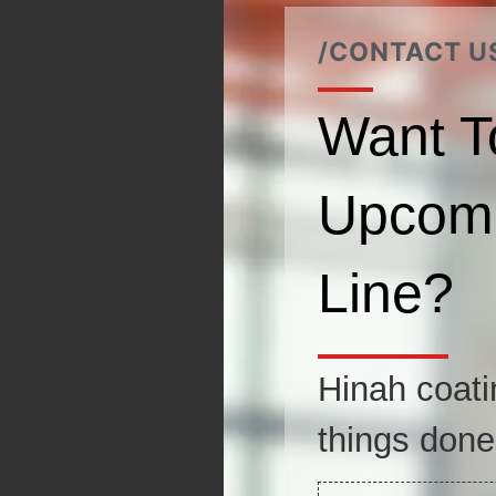
/CONTACT U
Want T
Upcomi
Line?
Hinah coati
things done