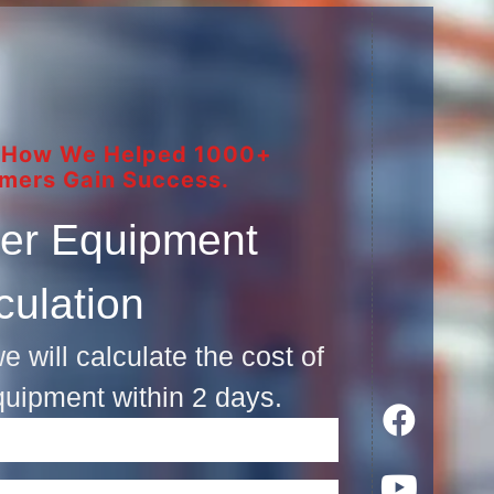
 How We Helped 1000+
mers Gain Success.
er Equipment
culation
e will calculate the cost of
quipment within 2 days.