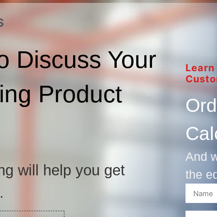
S
o Discuss Your
Learn
Custo
ng Product
Ord
Cal
And w
ng will help you get
the e
.