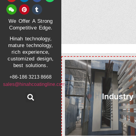
We Offer A Strong
Competitive Edge.
Hinah technology,
mature technology,
rich experience,
customized design,
best solutions.
+86-186 3213 8668
sales@hinahcoatingline.com
Industry