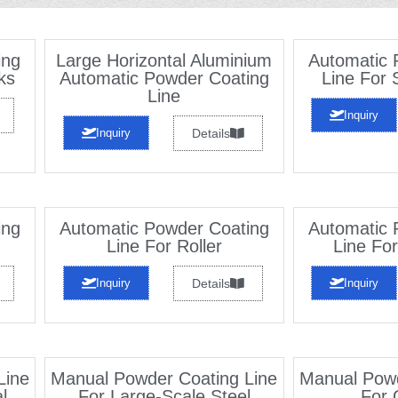
ing
Large Horizontal Aluminium
Automatic 
ks
Automatic Powder Coating
Line For 
Line
Inquiry
Inquiry
Details
ing
Automatic Powder Coating
Automatic 
Line For Roller
Line For
Inquiry
Details
Inquiry
Line
Manual Powder Coating Line
Manual Powd
l
For Large-Scale Steel
For 