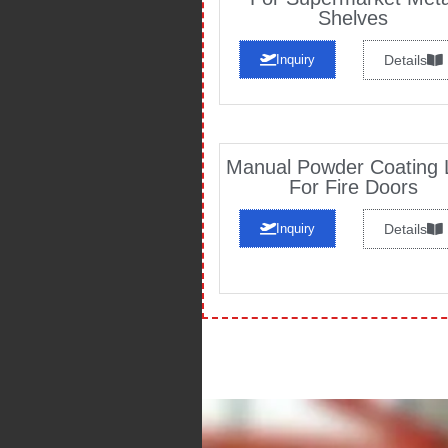
Shelves
Inquiry
Details
Manual Powder Coating 
For Fire Doors
Inquiry
Details