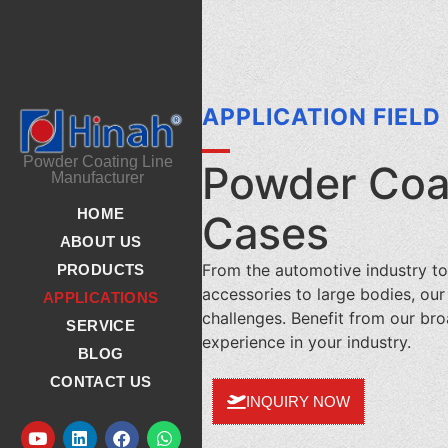
APPLICATION FIELD
Powder Coating Line
Powder Coat
Manufacturer
HOME
Cases
ABOUT US
From the automotive industry to
PRODUCTS
accessories to large bodies, ou
APPLICATIONS
challenges. Benefit from our b
SERVICE
experience in your industry.
BLOG
CONTACT US
INQUIRY NOW