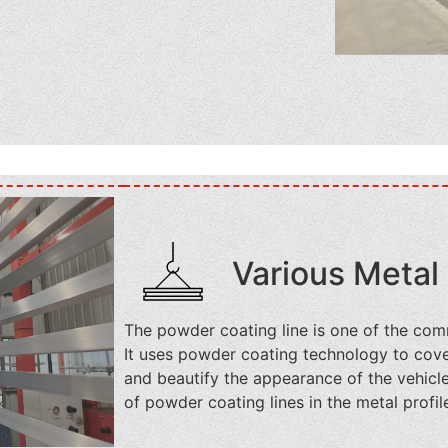
Various Metal 
The powder coating line is one of the com
It uses powder coating technology to cover
and beautify the appearance of the vehicl
of powder coating lines in the metal profil