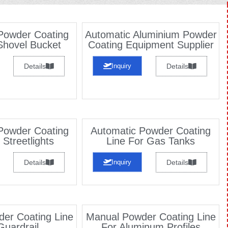
Powder Coating
Automatic Aluminium Powder
Shovel Bucket
Coating Equipment Supplier
Details
Inquiry
Details
Powder Coating
Automatic Powder Coating
 Streetlights
Line For Gas Tanks
Details
Inquiry
Details
er Coating Line
Manual Powder Coating Line
Guardrail
For Aluminum Profiles