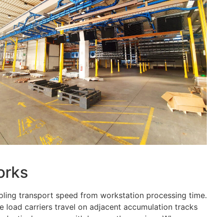
orks
pling transport speed from workstation processing time.
e load carriers travel on adjacent accumulation tracks