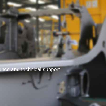
ence and technical support.