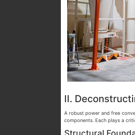
II. Deconstruc
A robust power and free conve
components. Each plays a critica
Structural Founda