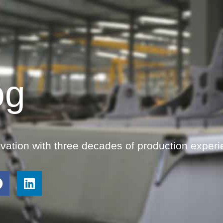
og
ovation with three decades of production experi