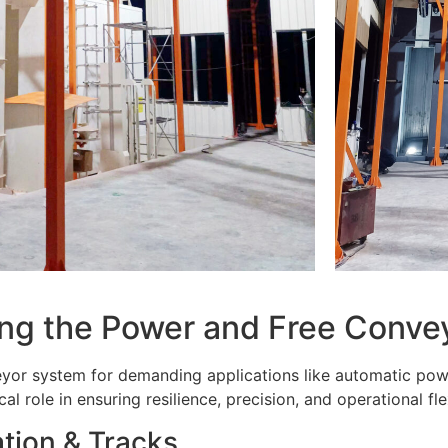
ting the Power and Free Conv
yor system for demanding applications like automatic powd
l role in ensuring resilience, precision, and operational flex
tion & Tracks