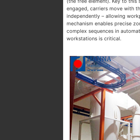
(the free element). Key to this
engaged, carriers move with th
independently – allowing workp
mechanism enables precise zon
complex sequences in automati
workstations is critical.