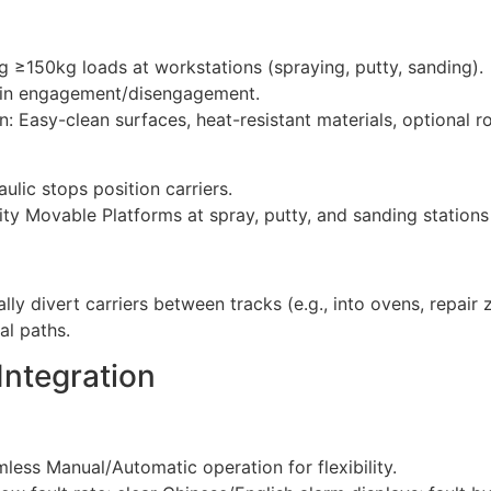
 ≥150kg loads at workstations (spraying, putty, sanding)
chain engagement/disengagement.
 Easy-clean surfaces, heat-resistant materials, optional r
ulic stops position carriers.
ty Movable Platforms at spray, putty, and sanding station
ly divert carriers between tracks (e.g., into ovens, repair z
cal paths.
 Integration
ess Manual/Automatic operation for flexibility.