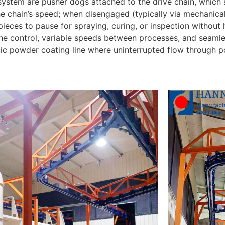
 system are pusher dogs attached to the drive chain, which 
e chain’s speed; when disengaged (typically via mechanical 
ieces to pause for spraying, curing, or inspection without 
e control, variable speeds between processes, and seamless
c powder coating line where uninterrupted flow through 