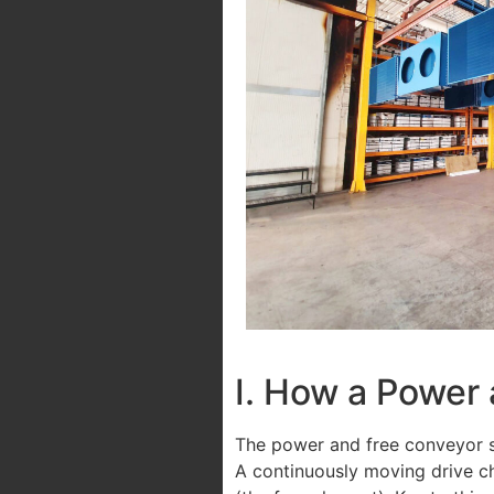
I. How a Power
The power and free conveyor s
A continuously moving drive ch