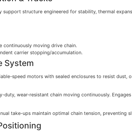
 support structure engineered for stability, thermal expan
e continuously moving drive chain.
endent carrier stopping/accumulation.
ve System
riable-speed motors with sealed enclosures to resist dust, o
vy-duty, wear-resistant chain moving continuously. Engages 
anual take-ups maintain optimal chain tension, preventing
Positioning