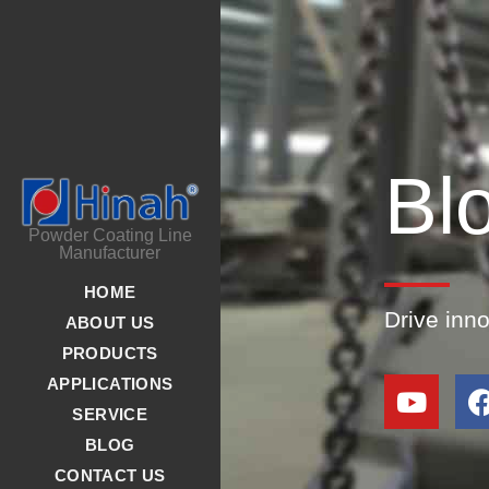
Bl
Powder Coating Line
Manufacturer
HOME
Drive inn
ABOUT US
PRODUCTS
APPLICATIONS
SERVICE
BLOG
CONTACT US