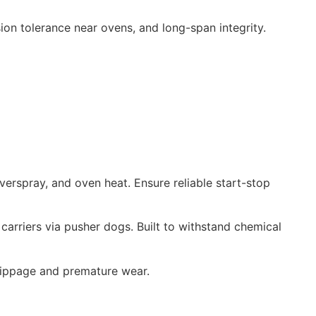
sion tolerance near ovens, and long-span integrity.
verspray, and oven heat. Ensure reliable start-stop
carriers via pusher dogs. Built to withstand chemical
 slippage and premature wear.