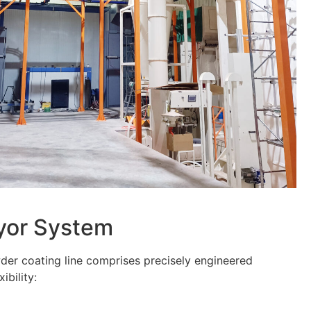
eyor System
er coating line comprises precisely engineered
ibility: