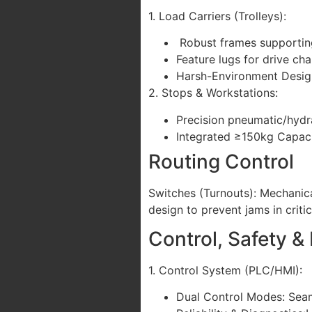
1. Load Carriers (Trolleys):
Robust frames supporting
Feature lugs for drive 
Harsh-Environment Design:
2. Stops & Workstations:
Precision pneumatic/hydra
Integrated ≥150kg Capaci
Routing Control
Switches (Turnouts): Mechanical
design to prevent jams in criti
Control, Safety &
1. Control System (PLC/HMI):
Dual Control Modes: Seaml