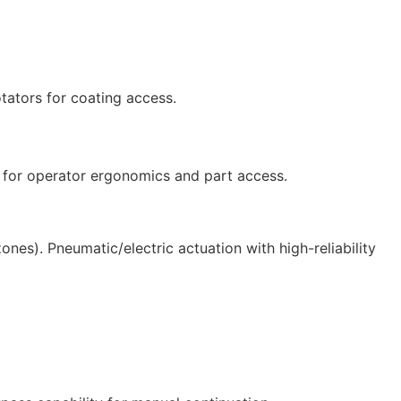
.
otators for coating access.
s for operator ergonomics and part access.
ones). Pneumatic/electric actuation with high-reliability