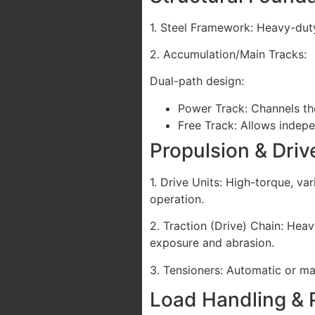
1. Steel Framework: Heavy-duty
2. Accumulation/Main Tracks:
Dual-path design:
Power Track: Channels th
Free Track: Allows indep
Propulsion & Dri
1. Drive Units: High-torque, va
operation.
2. Traction (Drive) Chain: Hea
exposure and abrasion.
3. Tensioners: Automatic or m
Load Handling & 