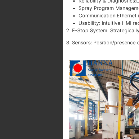
Reliability & Diagnostics:
Spray Program Management:
Communication:Ethernet i
Usability: Intuitive HMI r
2. E-Stop System: Strategical
3. Sensors: Position/presence 