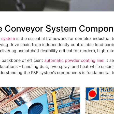
e Conveyor System Compone
r system
is the essential framework for complex industrial tr
ing drive chain from independently controllable load carri
elivering unmatched flexibility critical for modern, high-mi
e backbone of efficient
automatic powder coating line
. It 
stations – handling dust, overspray, and heat while ensuri
 understanding the P&F system’s components is fundamental 