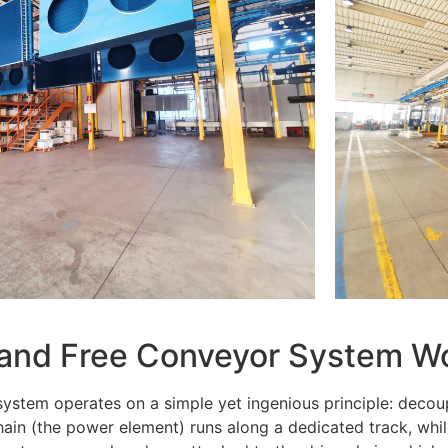
 and Free Conveyor System W
ystem operates on a simple yet ingenious principle: decou
ain (the power element) runs along a dedicated track, whil