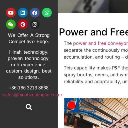
Power and Fre
We Offer A Strong
Competitive Edge.
The
power and free conveyo
separate the continuously mov
Hinah technology,
accumulation, and routing – d
proven technology,
rich experience,
This capability makes P&F th
custom design, best
spray booths, ovens, and work
solutions.
reliability and adaptability,
+86-186 3213 8668
sales@hinahcoatingline.com