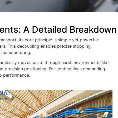
nts: A Detailed Breakdown
ansport. Its core principle is simple yet powerful:
ers. This decoupling enables precise stopping,
x manufacturing.
seamlessly moves parts through harsh environments like
ng precision positioning. For coating lines demanding
to performance.