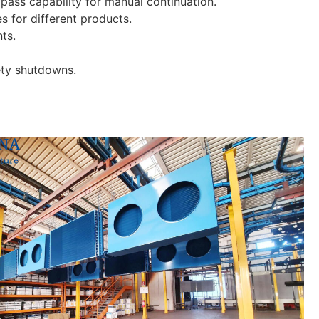
bypass capability for manual continuation.
s for different products.
nts.
fety shutdowns.