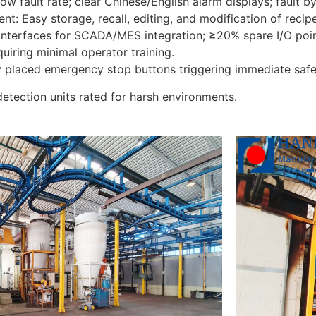
Low fault rate; clear Chinese/English alarm displays; fault 
 Easy storage, recall, editing, and modification of recipe
nterfaces for SCADA/MES integration; ≥20% spare I/O poi
equiring minimal operator training.
ly placed emergency stop buttons triggering immediate sa
detection units rated for harsh environments.