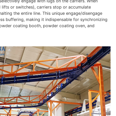
selectively engage with lugs on the carriers. When
lifts or switches), carriers stop or accumulate
halting the entire line. This unique engage/disengage
 buffering, making it indispensable for synchronizing
powder coating booth, powder coating oven, and