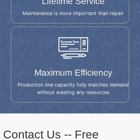
Lifetime Service
Maintenance is more important than repair
Maximum Efficiency
Production line capacity fully matches demand
without wasting any resources
Contact Us -- Free