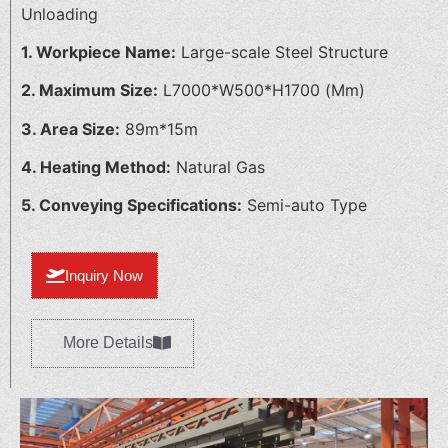
Unloading
1. Workpiece Name:
Large-scale Steel Structure
2. Maximum Size:
L7000*W500*H1700 (Mm)
3. Area Size:
89m*15m
4. Heating Method:
Natural Gas
5. Conveying Specifications:
Semi-auto Type
Inquiry Now
More Details