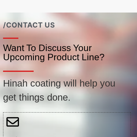
/CONTACT US
Want To Discuss Your
Upcoming Product Line?
Hinah coating will help you
get things done.