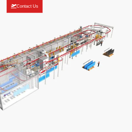
Contact Us