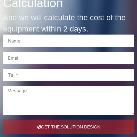
Calculation
And we will calculate the cost of the
equipment within 2 days.
GET THE SOLUTION DESIGN