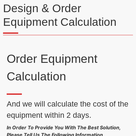
Design & Order
Equipment Calculation
Order Equipment
Calculation
And we will calculate the cost of the
equipment within 2 days.
In Order To Provide You With The Best Solution,
Please Tell Us The Following Information