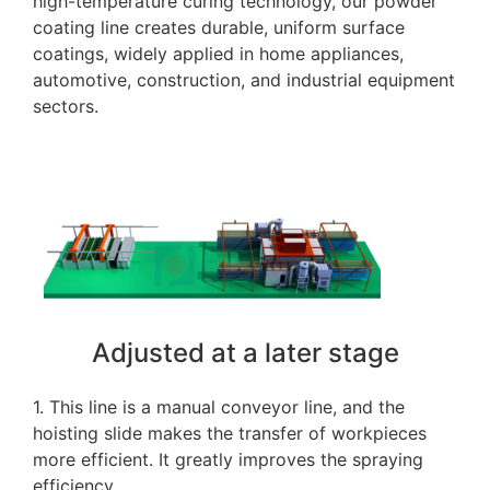
high-temperature curing technology, our powder
coating line creates durable, uniform surface
coatings, widely applied in home appliances,
automotive, construction, and industrial equipment
sectors.
Adjusted at a later stage
1. This line is a manual conveyor line, and the
hoisting slide makes the transfer of workpieces
more efficient. It greatly improves the spraying
efficiency.