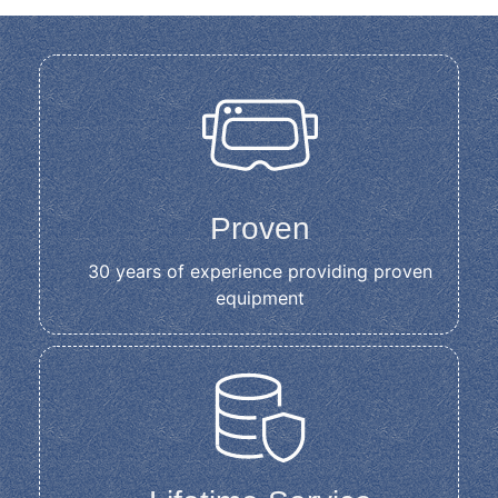
Proven
30 years of experience providing proven
equipment