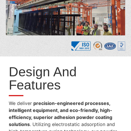
Design And
Features
We deliver
precision-engineered processes,
intelligent equipment, and eco-friendly, high-
efficiency, superior adhesion powder coating
solutions
. Utilizing electrostatic adsorption and