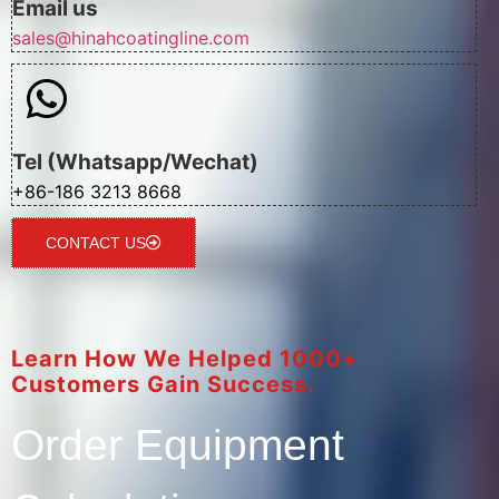
Email us
sales@hinahcoatingline.com
Tel (Whatsapp/Wechat)
+86-186 3213 8668
CONTACT US
Learn How We Helped 1000+
Customers Gain Success.
Order Equipment