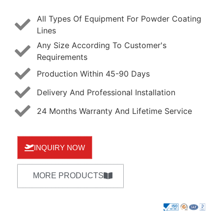
All Types Of Equipment For Powder Coating
Lines
Any Size According To Customer's
Requirements
Production Within 45-90 Days
Delivery And Professional Installation
24 Months Warranty And Lifetime Service
INQUIRY NOW
MORE PRODUCTS