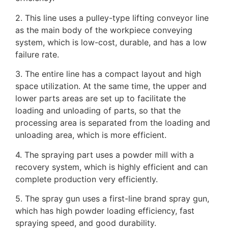
2. This line uses a pulley-type lifting conveyor line
as the main body of the workpiece conveying
system, which is low-cost, durable, and has a low
failure rate.
3. The entire line has a compact layout and high
space utilization. At the same time, the upper and
lower parts areas are set up to facilitate the
loading and unloading of parts, so that the
processing area is separated from the loading and
unloading area, which is more efficient.
4. The spraying part uses a powder mill with a
recovery system, which is highly efficient and can
complete production very efficiently.
5. The spray gun uses a first-line brand spray gun,
which has high powder loading efficiency, fast
spraying speed, and good durability.