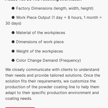
● Factory Dimensions (length, width, height)
● Work Piece Output (1 day = 8 hours, 1 month =
30 days)
● Material of the workpieces
● Dimensions of work piece
● Weight of the workpieces
● Color Change Demand (Frequency)
We closely communicate with clients to understand
their needs and provide tailored solutions. Once the
solution fits their requirements, we customize the
production of the powder coating line to help them
adapt to their specific production environment and
coating needs.