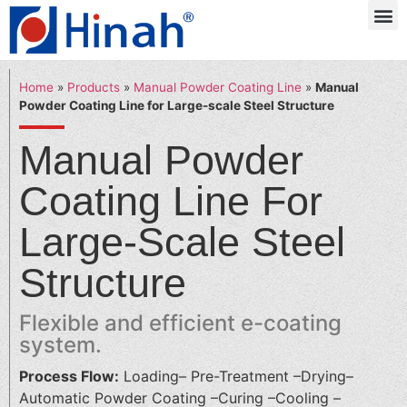
Home
»
Products
»
Manual Powder Coating Line
»
Manual
Powder Coating Line for Large-scale Steel Structure
Manual Powder
Coating Line For
Large-Scale Steel
Structure
Flexible and efficient e-coating
system.
Process Flow:
Loading– Pre-Treatment –Drying–
Automatic Powder Coating –Curing –Cooling –