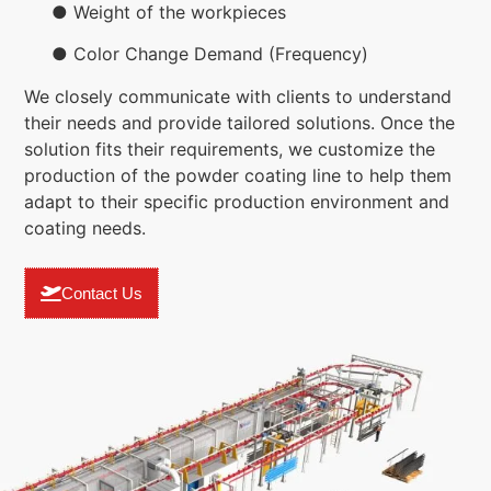
● Weight of the workpieces
● Color Change Demand (Frequency)
We closely communicate with clients to understand
their needs and provide tailored solutions. Once the
solution fits their requirements, we customize the
production of the powder coating line to help them
adapt to their specific production environment and
coating needs.
Contact Us