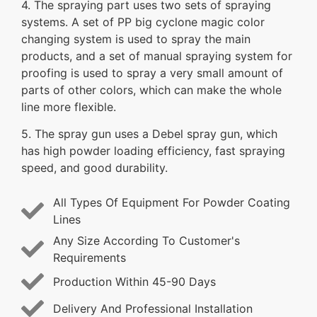
4. The spraying part uses two sets of spraying
systems. A set of PP big cyclone magic color
changing system is used to spray the main
products, and a set of manual spraying system for
proofing is used to spray a very small amount of
parts of other colors, which can make the whole
line more flexible.
5. The spray gun uses a Debel spray gun, which
has high powder loading efficiency, fast spraying
speed, and good durability.
All Types Of Equipment For Powder Coating
Lines
Any Size According To Customer's
Requirements
Production Within 45-90 Days
Delivery And Professional Installation