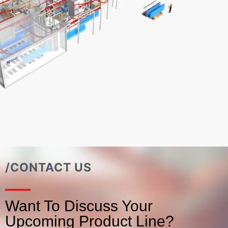
/CONTACT US
Want To Discuss Your
Upcoming Product Line?