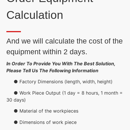
Calculation
And we will calculate the cost of the
equipment within 2 days.
In Order To Provide You With The Best Solution,
Please Tell Us The Following Information
● Factory Dimensions (length, width, height)
● Work Piece Output (1 day = 8 hours, 1 month =
30 days)
● Material of the workpieces
● Dimensions of work piece