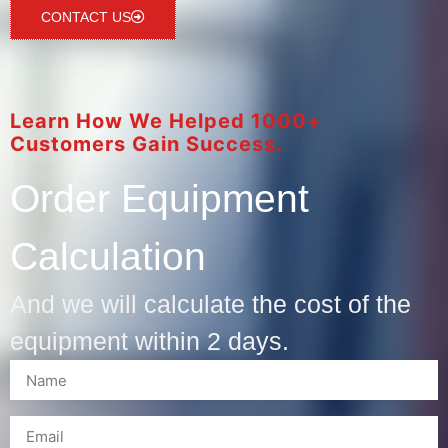
CONTACT US
Learn How We Helped 1000+
Customers Gain Success.
Order Equipment
Calculation
And we will calculate the cost of the
equipment within 2 days.