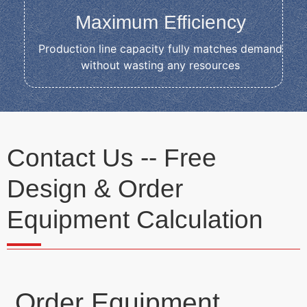
Maximum Efficiency
Production line capacity fully matches demand
without wasting any resources
Contact Us -- Free
Design & Order
Equipment Calculation
Order Equipment