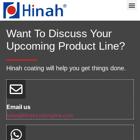
Want To Discuss Your
Upcoming Product Line?
Hinah coating will help you get things done.
Email us
sales@hinahcoatingline.com