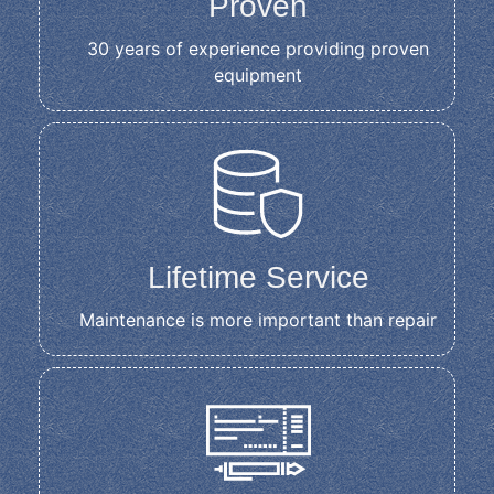
Proven
30 years of experience providing proven
equipment
Lifetime Service
Maintenance is more important than repair