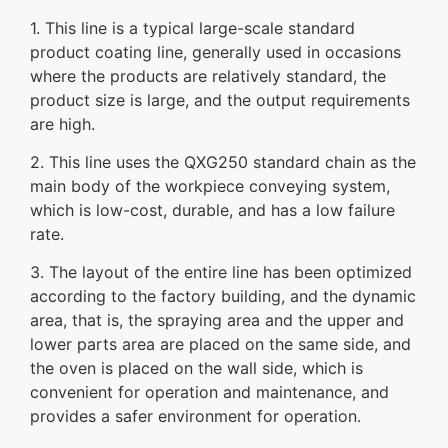
1. This line is a typical large-scale standard
product coating line, generally used in occasions
where the products are relatively standard, the
product size is large, and the output requirements
are high.
2. This line uses the QXG250 standard chain as the
main body of the workpiece conveying system,
which is low-cost, durable, and has a low failure
rate.
3. The layout of the entire line has been optimized
according to the factory building, and the dynamic
area, that is, the spraying area and the upper and
lower parts area are placed on the same side, and
the oven is placed on the wall side, which is
convenient for operation and maintenance, and
provides a safer environment for operation.