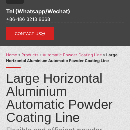
Tel (Whatsapp/Wechat)
+86-186 3213 8668
CONTACT US
Home
»
Products
»
Automatic Powder Coating Line
»
Large
Horizontal Aluminium Automatic Powder Coating Line
Large Horizontal
Aluminium
Automatic Powder
Coating Line