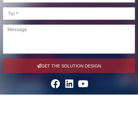
GET THE SOLUTION DESIGN