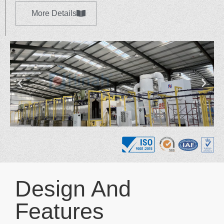
More Details
Design And
Features