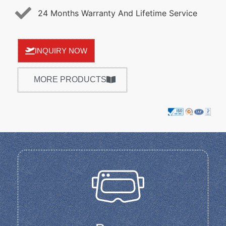
24 Months Warranty And Lifetime Service
INQUIRY NOW
MORE PRODUCTS