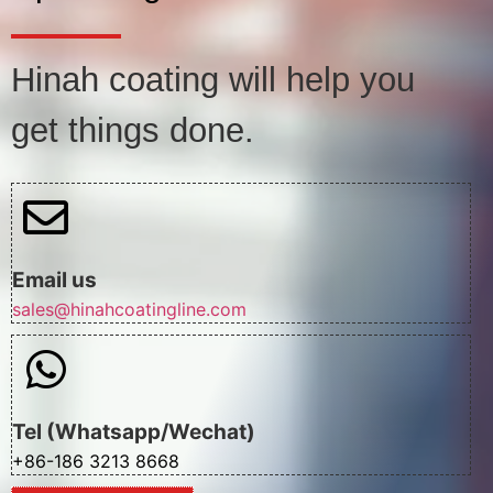
Hinah coating will help you
get things done.
Email us
sales@hinahcoatingline.com
Tel (Whatsapp/Wechat)
+86-186 3213 8668