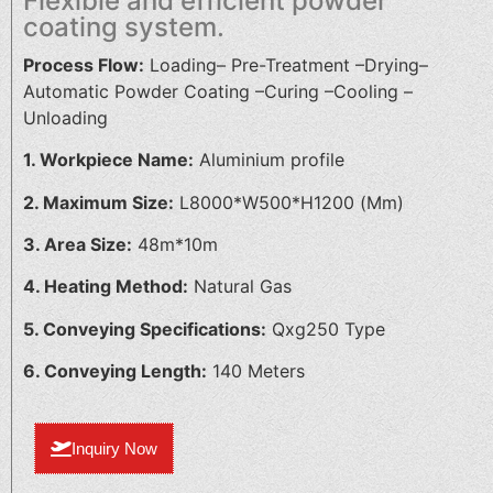
Flexible and efficient powder
coating system.
Process Flow:
Loading– Pre-Treatment –Drying–
Automatic Powder Coating –Curing –Cooling –
Unloading
1. Workpiece Name:
Aluminium profile
2. Maximum Size:
L8000*W500*H1200 (Mm)
3. Area Size:
48m*10m
4. Heating Method:
Natural Gas
5. Conveying Specifications:
Qxg250 Type
6. Conveying Length:
140 Meters
Inquiry Now