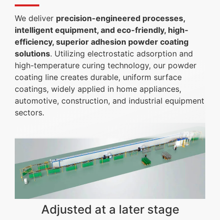
We deliver
precision-engineered processes,
intelligent equipment, and eco-friendly, high-
efficiency, superior adhesion powder coating
solutions
. Utilizing electrostatic adsorption and
high-temperature curing technology, our powder
coating line creates durable, uniform surface
coatings, widely applied in home appliances,
automotive, construction, and industrial equipment
sectors.
Adjusted at a later stage