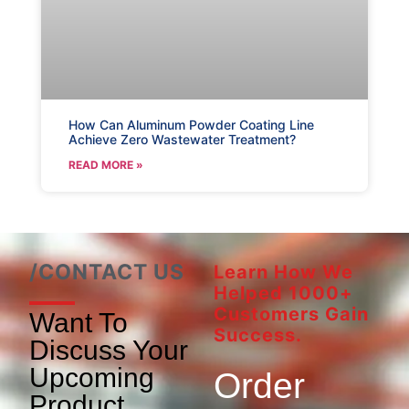
How Can Aluminum Powder Coating Line
Achieve Zero Wastewater Treatment?
READ MORE »
/CONTACT US
Learn How We
Helped 1000+
Customers Gain
Want To
Success.
Discuss Your
Upcoming
Order
Product