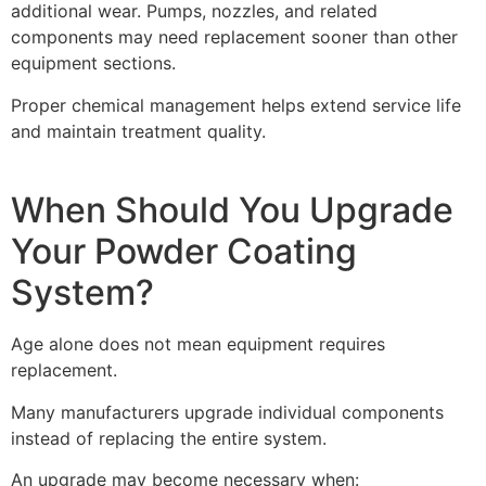
additional wear. Pumps, nozzles, and related
components may need replacement sooner than other
equipment sections.
Proper chemical management helps extend service life
and maintain treatment quality.
When Should You Upgrade
Your Powder Coating
System?
Age alone does not mean equipment requires
replacement.
Many manufacturers upgrade individual components
instead of replacing the entire system.
An upgrade may become necessary when: