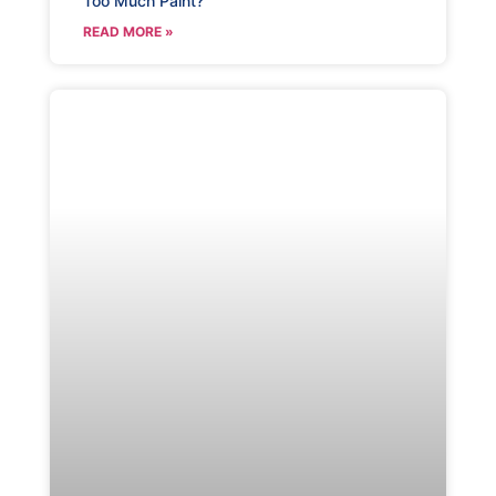
Too Much Paint?
READ MORE »