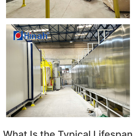
What Is the Typical Lifespan