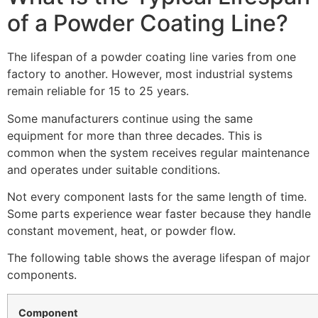
of a Powder Coating Line?
The lifespan of a powder coating line varies from one
factory to another. However, most industrial systems
remain reliable for 15 to 25 years.
Some manufacturers continue using the same
equipment for more than three decades. This is
common when the system receives regular maintenance
and operates under suitable conditions.
Not every component lasts for the same length of time.
Some parts experience wear faster because they handle
constant movement, heat, or powder flow.
The following table shows the average lifespan of major
components.
Component