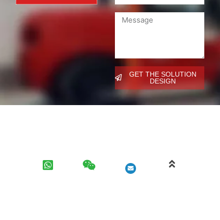
GET THE SOLUTION
DESIGN