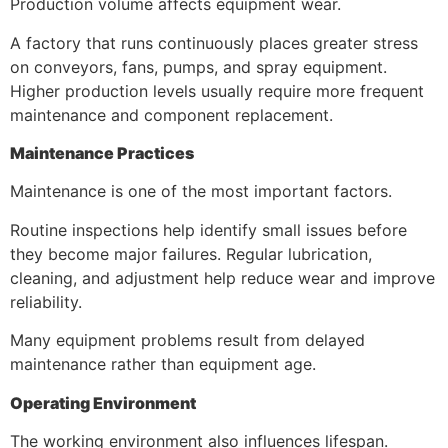
Production volume affects equipment wear.
A factory that runs continuously places greater stress
on conveyors, fans, pumps, and spray equipment.
Higher production levels usually require more frequent
maintenance and component replacement.
Maintenance Practices
Maintenance is one of the most important factors.
Routine inspections help identify small issues before
they become major failures. Regular lubrication,
cleaning, and adjustment help reduce wear and improve
reliability.
Many equipment problems result from delayed
maintenance rather than equipment age.
Operating Environment
The working environment also influences lifespan.