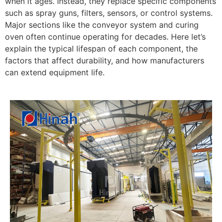
when it ages. Instead, they replace specific components
such as spray guns, filters, sensors, or control systems.
Major sections like the conveyor system and curing
oven often continue operating for decades. Here let’s
explain the typical lifespan of each component, the
factors that affect durability, and how manufacturers
can extend equipment life.