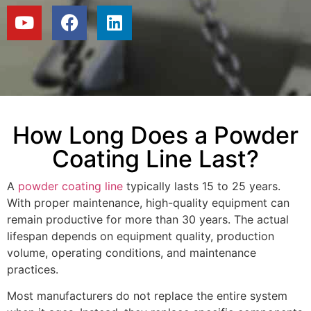
How Long Does a Powder
Coating Line Last?
A
powder coating line
typically lasts 15 to 25 years.
With proper maintenance, high-quality equipment can
remain productive for more than 30 years. The actual
lifespan depends on equipment quality, production
volume, operating conditions, and maintenance
practices.
Most manufacturers do not replace the entire system