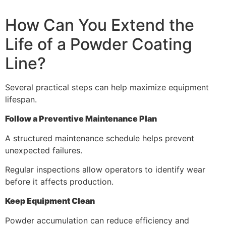
How Can You Extend the
Life of a Powder Coating
Line?
Several practical steps can help maximize equipment
lifespan.
Follow a Preventive Maintenance Plan
A structured maintenance schedule helps prevent
unexpected failures.
Regular inspections allow operators to identify wear
before it affects production.
Keep Equipment Clean
Powder accumulation can reduce efficiency and