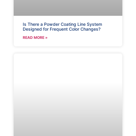
Is There a Powder Coating Line System
Designed for Frequent Color Changes?
READ MORE »