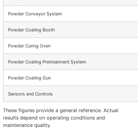
Powder Conveyor System
Powder Coating Booth
Powder Curing Oven
Powder Coating Pretreatment System
Powder Coating Gun
Sensors and Controls
These figures provide a general reference. Actual
results depend on operating conditions and
maintenance quality.