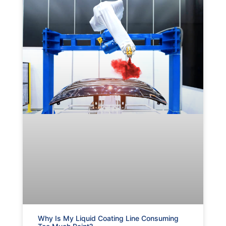
Why Is My Liquid Coating Line Consuming