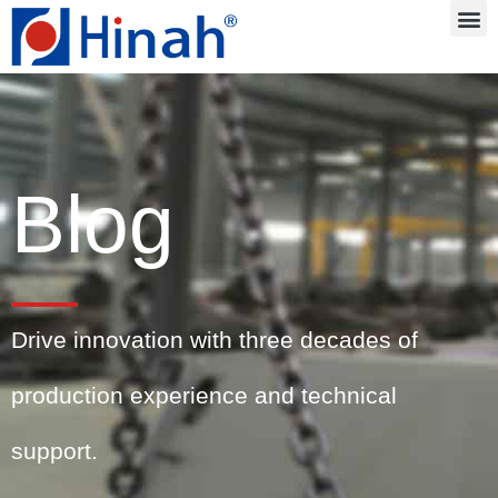
Blog
Drive innovation with three decades of
production experience and technical
support.