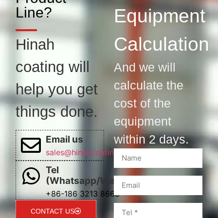
Line?
Equipment
Calculation
Hinah
coating will
And we will
calculate the
help you get
cost of the
things done.
equipment
within 2 days.
Email us
sales@hinahcoatingline.com
Tel
(Whatsapp/Wechat)
+86-186 3213 8668
CONTACT US