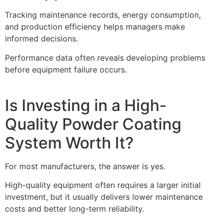
Tracking maintenance records, energy consumption,
and production efficiency helps managers make
informed decisions.
Performance data often reveals developing problems
before equipment failure occurs.
Is Investing in a High-
Quality Powder Coating
System Worth It?
For most manufacturers, the answer is yes.
High-quality equipment often requires a larger initial
investment, but it usually delivers lower maintenance
costs and better long-term reliability.