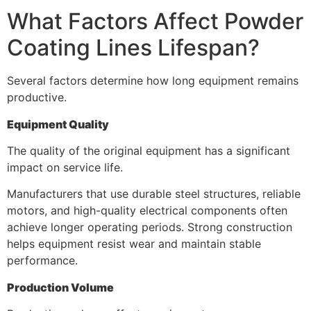
What Factors Affect Powder
Coating Lines Lifespan?
Several factors determine how long equipment remains
productive.
Equipment Quality
The quality of the original equipment has a significant
impact on service life.
Manufacturers that use durable steel structures, reliable
motors, and high-quality electrical components often
achieve longer operating periods. Strong construction
helps equipment resist wear and maintain stable
performance.
Production Volume