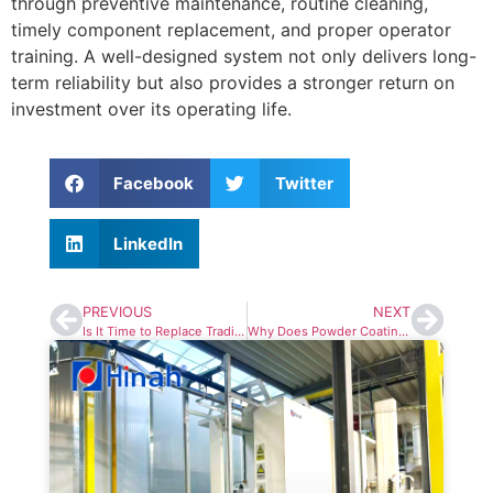
through preventive maintenance, routine cleaning,
timely component replacement, and proper operator
training. A well-designed system not only delivers long-
term reliability but also provides a stronger return on
investment over its operating life.
Facebook
Twitter
LinkedIn
PREVIOUS
NEXT
Is It Time to Replace Traditional Pretreatment in Your Powder Coating Line?
Why Does Powder Coating Line Cost More Than You Expected?