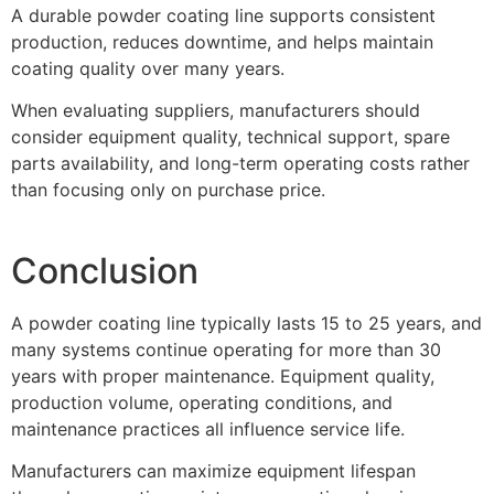
A durable powder coating line supports consistent
production, reduces downtime, and helps maintain
coating quality over many years.
When evaluating suppliers, manufacturers should
consider equipment quality, technical support, spare
parts availability, and long-term operating costs rather
than focusing only on purchase price.
Conclusion
A powder coating line typically lasts 15 to 25 years, and
many systems continue operating for more than 30
years with proper maintenance. Equipment quality,
production volume, operating conditions, and
maintenance practices all influence service life.
Manufacturers can maximize equipment lifespan