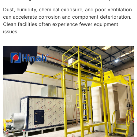
Dust, humidity, chemical exposure, and poor ventilation
can accelerate corrosion and component deterioration.
Clean facilities often experience fewer equipment
issues.