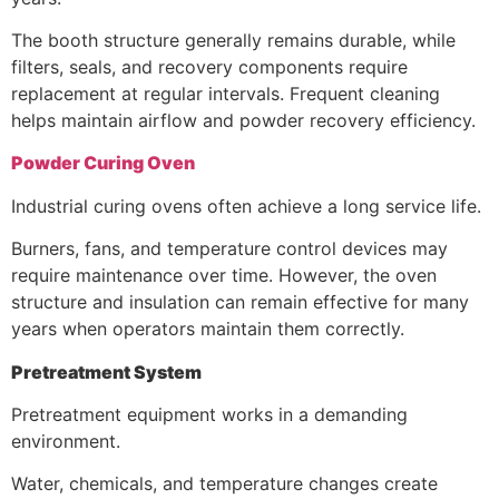
The booth structure generally remains durable, while
filters, seals, and recovery components require
replacement at regular intervals. Frequent cleaning
helps maintain airflow and powder recovery efficiency.
Powder Curing Oven
Industrial curing ovens often achieve a long service life.
Burners, fans, and temperature control devices may
require maintenance over time. However, the oven
structure and insulation can remain effective for many
years when operators maintain them correctly.
Pretreatment System
Pretreatment equipment works in a demanding
environment.
Water, chemicals, and temperature changes create