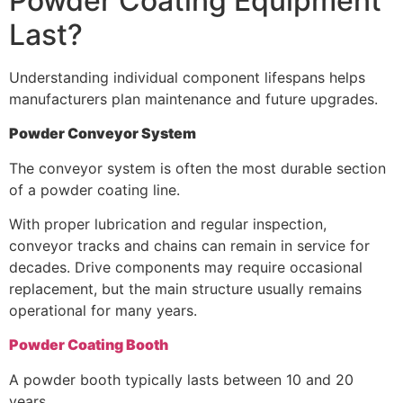
Powder Coating Equipment
Last?
Understanding individual component lifespans helps
manufacturers plan maintenance and future upgrades.
Powder Conveyor System
The conveyor system is often the most durable section
of a powder coating line.
With proper lubrication and regular inspection,
conveyor tracks and chains can remain in service for
decades. Drive components may require occasional
replacement, but the main structure usually remains
operational for many years.
Powder Coating Booth
A powder booth typically lasts between 10 and 20
years.