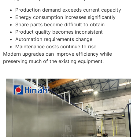
Production demand exceeds current capacity
Energy consumption increases significantly
Spare parts become difficult to obtain
Product quality becomes inconsistent
Automation requirements change
Maintenance costs continue to rise
Modern upgrades can improve efficiency while
preserving much of the existing equipment.