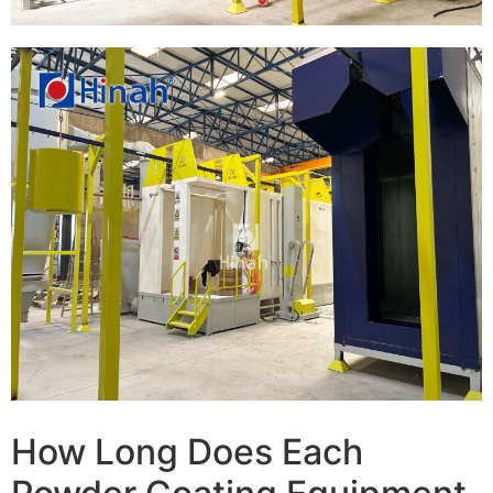
How Long Does Each