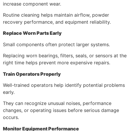
increase component wear.
Routine cleaning helps maintain airflow, powder
recovery performance, and equipment reliability.
Replace Worn Parts Early
Small components often protect larger systems.
Replacing worn bearings, filters, seals, or sensors at the
right time helps prevent more expensive repairs.
Train Operators Properly
Well-trained operators help identify potential problems
early.
They can recognize unusual noises, performance
changes, or operating issues before serious damage
occurs.
Monitor Equipment Performance