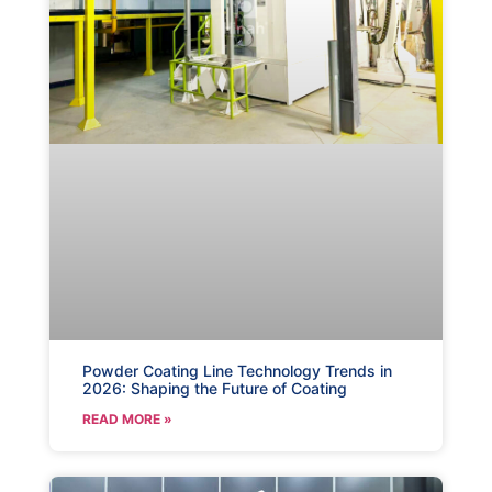
Powder Coating Line Technology Trends in
2026: Shaping the Future of Coating
READ MORE »