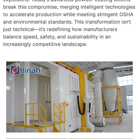
break this compromise, merging intelligent technologies
to accelerate production while meeting stringent OSHA
and environmental standards. This transformation isn’t
just technical—it’s redefining how manufacturers
balance speed, safety, and sustainability in an
increasingly competitive landscape.