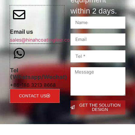
within 2 days.
Email us
sales@hinahcoatingline.com
Tel
(Whatsapp/Wechat)
+86-186 3213 8668
CONTACT US
GET THE SOLUTION
DESIGN