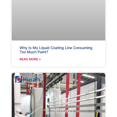
Why Is My Liquid Coating Line Consuming
Too Much Paint?
READ MORE »