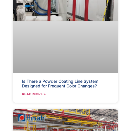
Is There a Powder Coating Line System
Designed for Frequent Color Changes?
READ MORE »