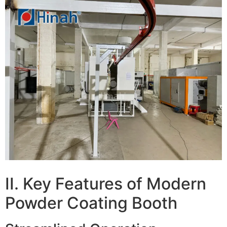
II. Key Features of Modern
Powder Coating Booth