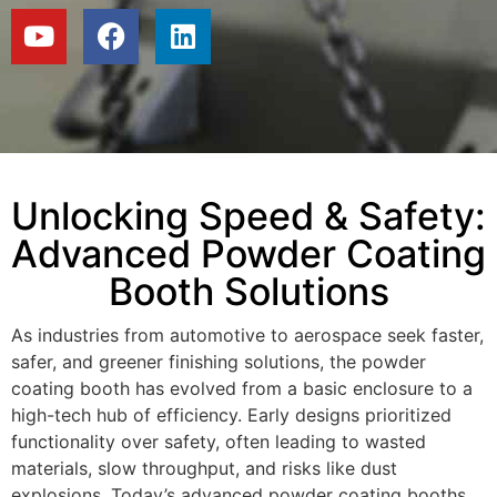
Unlocking Speed & Safety:
Advanced Powder Coating
Booth Solutions
As industries from automotive to aerospace seek faster,
safer, and greener finishing solutions, the powder
coating booth has evolved from a basic enclosure to a
high-tech hub of efficiency. Early designs prioritized
functionality over safety, often leading to wasted
materials, slow throughput, and risks like dust
explosions. Today’s advanced powder coating booths