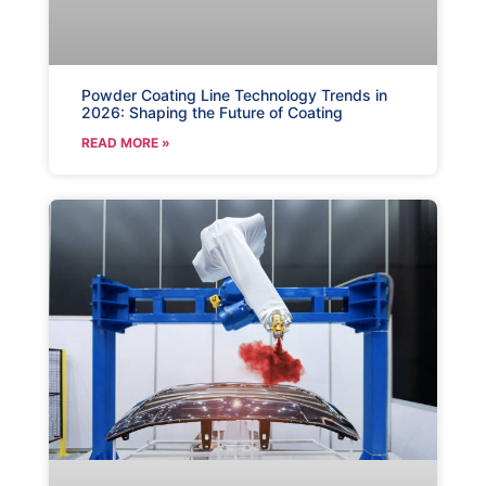
Powder Coating Line Technology Trends in
2026: Shaping the Future of Coating
READ MORE »