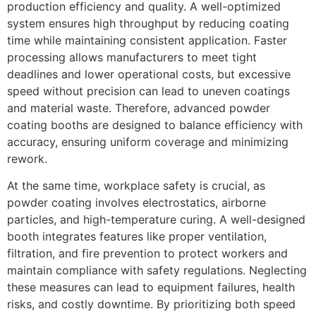
production efficiency and quality. A well-optimized
system ensures high throughput by reducing coating
time while maintaining consistent application. Faster
processing allows manufacturers to meet tight
deadlines and lower operational costs, but excessive
speed without precision can lead to uneven coatings
and material waste. Therefore, advanced powder
coating booths are designed to balance efficiency with
accuracy, ensuring uniform coverage and minimizing
rework.
At the same time, workplace safety is crucial, as
powder coating involves electrostatics, airborne
particles, and high-temperature curing. A well-designed
booth integrates features like proper ventilation,
filtration, and fire prevention to protect workers and
maintain compliance with safety regulations. Neglecting
these measures can lead to equipment failures, health
risks, and costly downtime. By prioritizing both speed