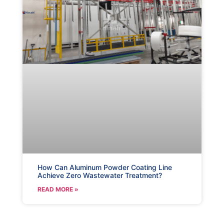
How Can Aluminum Powder Coating Line
Achieve Zero Wastewater Treatment?
READ MORE »