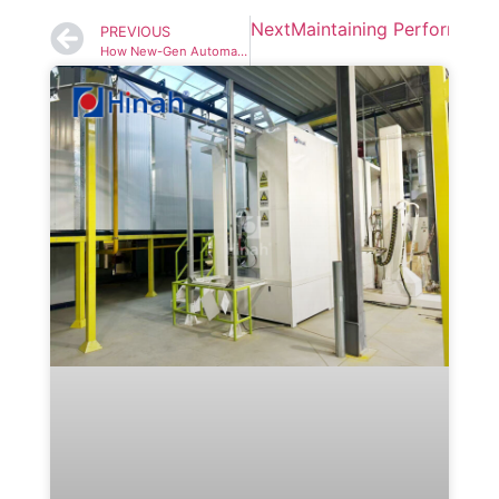
Next
Maintaining Performance
PREVIOUS
How New-Gen Automatic Painting Line Reduces Rework by 63%?