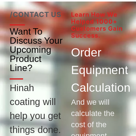
/CONTACT US
Learn How We
Helped 1000+
Customers Gain
Want To
Success.
Discuss Your
Upcoming
Order
Product
Line?
Equipment
Calculation
Hinah
coating will
And we will
calculate the
help you get
cost of the
things done.
equipment