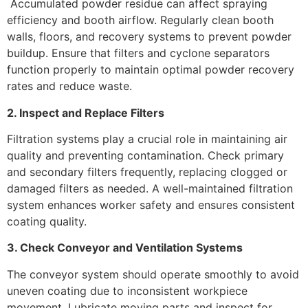
Accumulated powder residue can affect spraying
efficiency and booth airflow. Regularly clean booth
walls, floors, and recovery systems to prevent powder
buildup. Ensure that filters and cyclone separators
function properly to maintain optimal powder recovery
rates and reduce waste.
2. Inspect and Replace Filters
Filtration systems play a crucial role in maintaining air
quality and preventing contamination. Check primary
and secondary filters frequently, replacing clogged or
damaged filters as needed. A well-maintained filtration
system enhances worker safety and ensures consistent
coating quality.
3. Check Conveyor and Ventilation Systems
The conveyor system should operate smoothly to avoid
uneven coating due to inconsistent workpiece
movement. Lubricate moving parts and inspect for