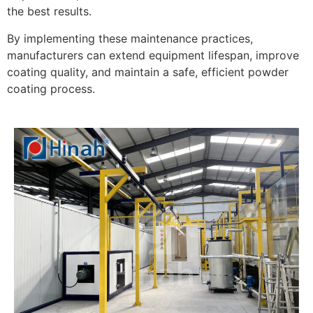
the best results.
By implementing these maintenance practices,
manufacturers can extend equipment lifespan, improve
coating quality, and maintain a safe, efficient powder
coating process.