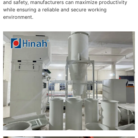
and safety, manufacturers can maximize productivity
while ensuring a reliable and secure working
environment.