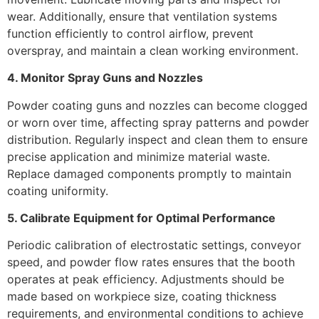
wear. Additionally, ensure that ventilation systems
function efficiently to control airflow, prevent
overspray, and maintain a clean working environment.
4. Monitor Spray Guns and Nozzles
Powder coating guns and nozzles can become clogged
or worn over time, affecting spray patterns and powder
distribution. Regularly inspect and clean them to ensure
precise application and minimize material waste.
Replace damaged components promptly to maintain
coating uniformity.
5. Calibrate Equipment for Optimal Performance
Periodic calibration of electrostatic settings, conveyor
speed, and powder flow rates ensures that the booth
operates at peak efficiency. Adjustments should be
made based on workpiece size, coating thickness
requirements, and environmental conditions to achieve