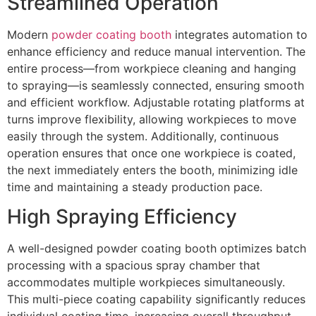
Streamlined Operation
Modern
powder coating booth
integrates automation to
enhance efficiency and reduce manual intervention. The
entire process—from workpiece cleaning and hanging
to spraying—is seamlessly connected, ensuring smooth
and efficient workflow. Adjustable rotating platforms at
turns improve flexibility, allowing workpieces to move
easily through the system. Additionally, continuous
operation ensures that once one workpiece is coated,
the next immediately enters the booth, minimizing idle
time and maintaining a steady production pace.
High Spraying Efficiency
A well-designed powder coating booth optimizes batch
processing with a spacious spray chamber that
accommodates multiple workpieces simultaneously.
This multi-piece coating capability significantly reduces