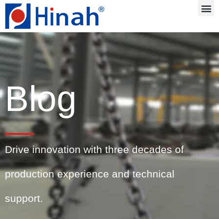
Blog
Drive innovation with three decades of
production experience and technical
support.