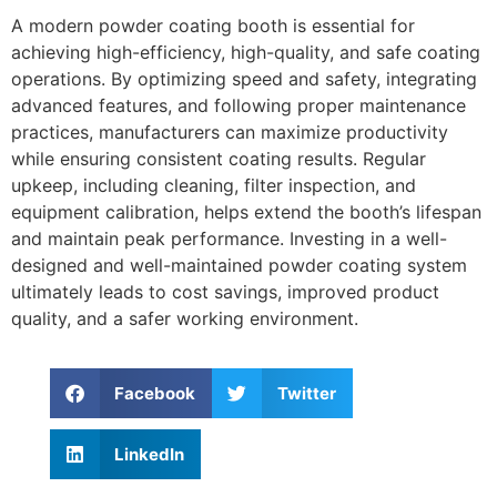
A modern powder coating booth is essential for
achieving high-efficiency, high-quality, and safe coating
operations. By optimizing speed and safety, integrating
advanced features, and following proper maintenance
practices, manufacturers can maximize productivity
while ensuring consistent coating results. Regular
upkeep, including cleaning, filter inspection, and
equipment calibration, helps extend the booth’s lifespan
and maintain peak performance. Investing in a well-
designed and well-maintained powder coating system
ultimately leads to cost savings, improved product
quality, and a safer working environment.
Facebook
Twitter
LinkedIn