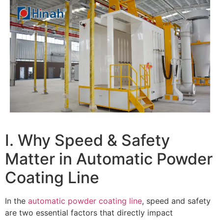
I. Why Speed & Safety
Matter in Automatic Powder
Coating Line
In the
automatic powder coating line
, speed and safety
are two essential factors that directly impact