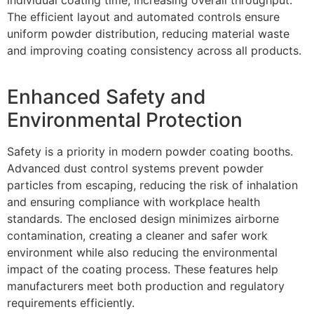
individual coating time, increasing overall throughput.
The efficient layout and automated controls ensure
uniform powder distribution, reducing material waste
and improving coating consistency across all products.
Enhanced Safety and
Environmental Protection
Safety is a priority in modern powder coating booths.
Advanced dust control systems prevent powder
particles from escaping, reducing the risk of inhalation
and ensuring compliance with workplace health
standards. The enclosed design minimizes airborne
contamination, creating a cleaner and safer work
environment while also reducing the environmental
impact of the coating process. These features help
manufacturers meet both production and regulatory
requirements efficiently.