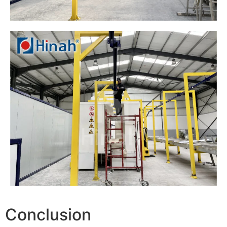
Conclusion