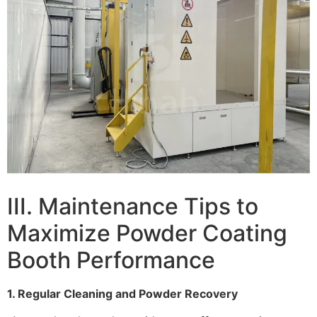
III. Maintenance Tips to
Maximize Powder Coating
Booth Performance
1. Regular Cleaning and Powder Recovery