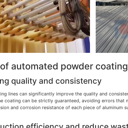
 of automated powder coating 
ing quality and consistency
ng lines can significantly improve the quality and consiste
he coating can be strictly guaranteed, avoiding errors tha
sion and corrosion resistance of each piece of aluminum s
uction efficiency and reduce was