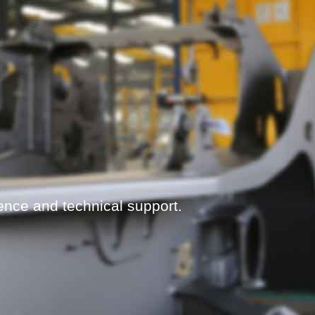
ence and technical support.