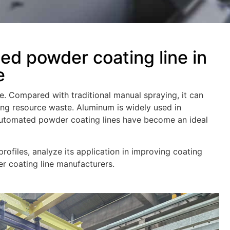
ed powder coating line in
e
e. Compared with traditional manual spraying, it can
ing resource waste. Aluminum is widely used in
 automated powder coating lines have become an ideal
rofiles, analyze its application in improving coating
r coating line manufacturers.