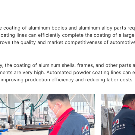
he coating of aluminum bodies and aluminum alloy parts req
ting lines can efficiently complete the coating of a larg
prove the quality and market competitiveness of automotiv
y, the coating of aluminum shells, frames, and other parts a
ments are very high. Automated powder coating lines can en
 improving production efficiency and reducing labor costs.