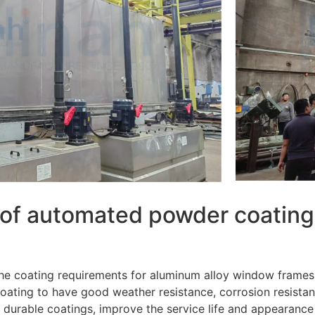
n of automated powder coating
 the coating requirements for aluminum alloy window frames
e coating to have good weather resistance, corrosion resis
 durable coatings, improve the service life and appearance 