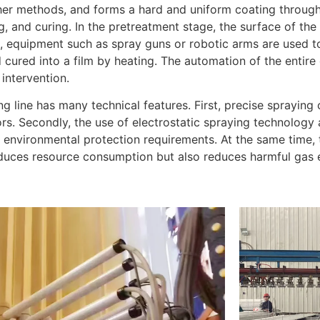
her methods, and forms a hard and uniform coating through 
g, and curing. In the pretreatment stage, the surface of th
e, equipment such as spray guns or robotic arms are used to
cured into a film by heating. The automation of the entir
intervention.
line has many technical features. First, precise spraying 
s. Secondly, the use of electrostatic spraying technology 
 environmental protection requirements. At the same time,
duces resource consumption but also reduces harmful gas 