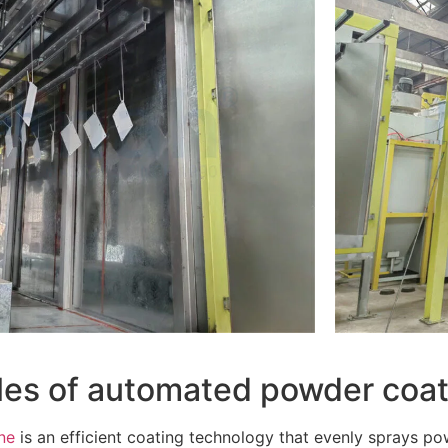
iples of automated powder coat
ne
is an efficient coating technology that evenly sprays p