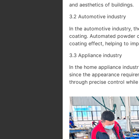
and aesthetics of buildings.
3.2 Automotive industry
In the automotive industry, t
coating. Automated powder coa
coating effect, helping to im
3.3 Appliance industry
In the home appliance industr
since the appearance require
through precise control while