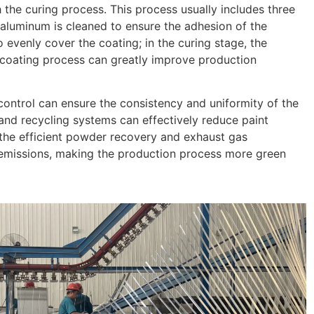
the curing process. This process usually includes three
e aluminum is cleaned to ensure the adhesion of the
 evenly cover the coating; in the curing stage, the
e coating process can greatly improve production
control can ensure the consistency and uniformity of the
and recycling systems can effectively reduce paint
 the efficient powder recovery and exhaust gas
emissions, making the production process more green