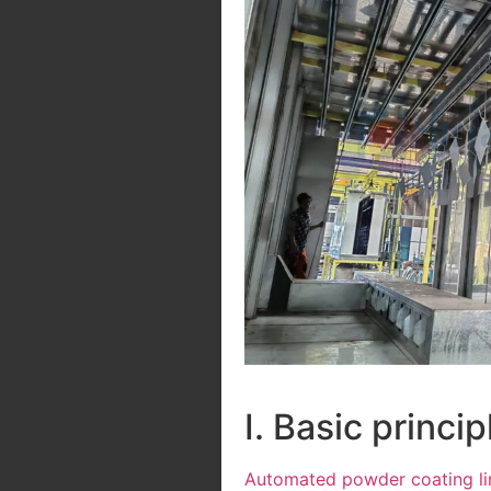
I. Basic princ
Automated powder coating li