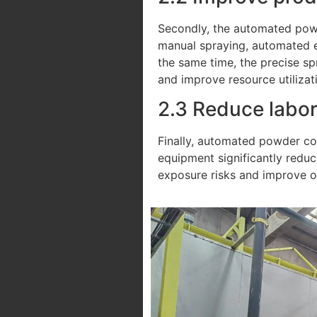
Secondly, the automated powd
manual spraying, automated eq
the same time, the precise sp
and improve resource utilizat
2.3 Reduce labor
Finally, automated powder coa
equipment significantly reduc
exposure risks and improve o