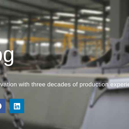
og
ovation with three decades of production experi