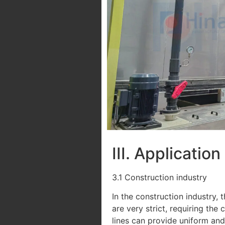
III. Applicatio
3.1 Construction industry
In the construction industry,
are very strict, requiring th
lines can provide uniform and