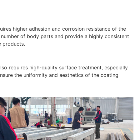
uires higher adhesion and corrosion resistance of the
e number of body parts and provide a highly consistent
e products.
lso requires high-quality surface treatment, especially
sure the uniformity and aesthetics of the coating