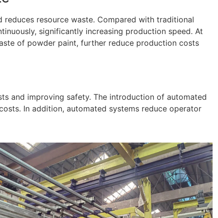
d reduces resource waste. Compared with traditional
nuously, significantly increasing production speed. At
waste of powder paint, further reduce production costs
osts and improving safety. The introduction of automated
 costs. In addition, automated systems reduce operator