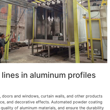
 lines in aluminum profiles
, doors and windows, curtain walls, and other products
tance, and decorative effects. Automated powder coating
quality of aluminum materials, and ensure the durability