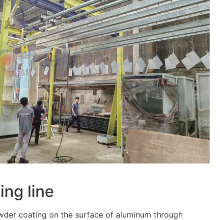
ing line
owder coating on the surface of aluminum through