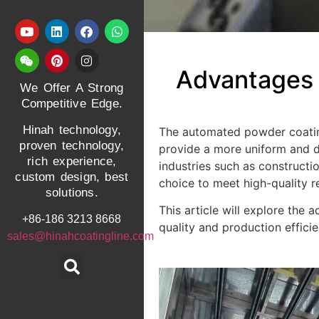
Advantages a
We Offer A Strong
Competitive Edge.
Hinah technology,
The automated powder coating 
proven technology,
provide a more uniform and d
rich experience,
industries such as construct
custom design, best
choice to meet high-quality r
solutions.
This article will explore the
+86-186 3213 8668
quality and production effic
sales@hinahcoatingline.com