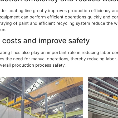
er coating line greatly improves production efficiency an
uipment can perform efficient operations quickly and conti
raying of paint and efficient recycling system reduce the 
ion.
 costs and improve safety
ting lines also play an important role in reducing labor c
es the need for manual operations, thereby reducing labor
verall production process safety.