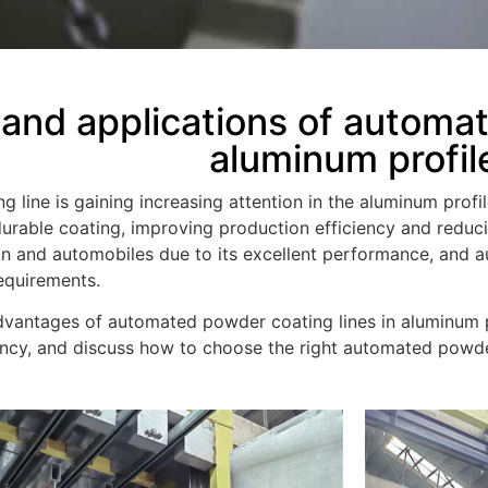
nd applications of automat
aluminum profil
line is gaining increasing attention in the aluminum profil
urable coating, improving production efficiency and reduc
ion and automobiles due to its excellent performance, and
equirements.
 advantages of automated powder coating lines in aluminum p
iency, and discuss how to choose the right automated powde