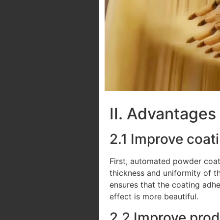
II. Advantages
2.1 Improve coat
First, automated powder coati
thickness and uniformity of t
ensures that the coating adhe
effect is more beautiful.
2.2 Improve prod