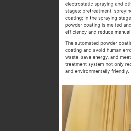
electrostatic spraying and ot
stages: pretreatment, sprayin
coating; in the spraying stag
powder coating is melted and 
efficiency and reduce manual 
The automated powder coating 
coating and avoid human error
waste, save energy, and meet
treatment system not only re
and environmentally friendly.