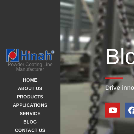
Bl
Powder Coating Line
Manufacturer
HOME
Drive inn
ABOUT US
PRODUCTS
APPLICATIONS
SERVICE
BLOG
CONTACT US