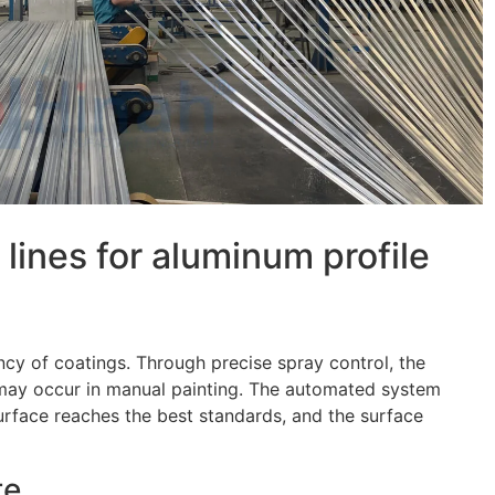
lines for aluminum profile
ncy of coatings. Through precise spray control, the
t may occur in manual painting. The automated system
urface reaches the best standards, and the surface
te