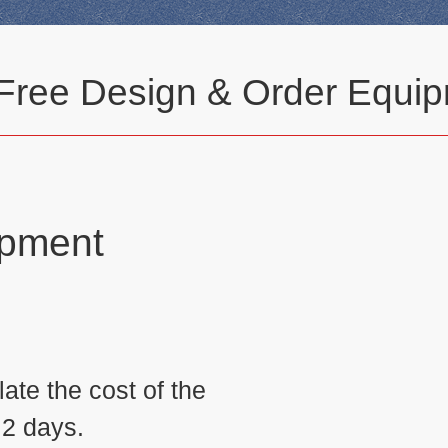
 Free Design & Order Equip
ipment
n
ate the cost of the
 2 days.