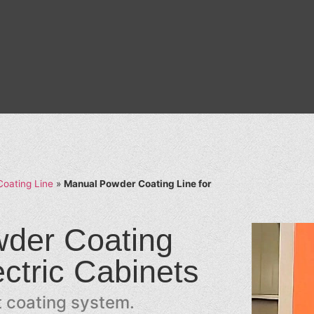
oating Line
»
Manual Powder Coating Line for
der Coating
ectric Cabinets
nt coating system.