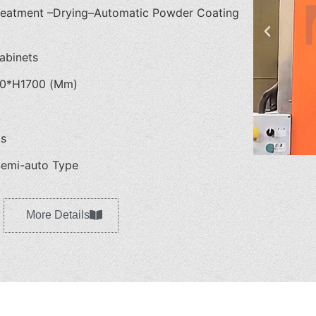
reatment –Drying–Automatic Powder Coating
abinets
0*H1700 (Mm)
as
emi-auto Type
More Details