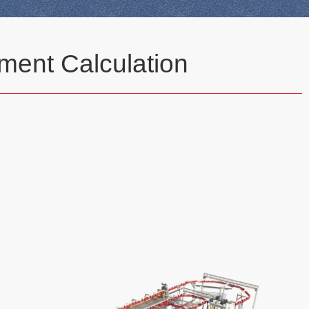
ment Calculation