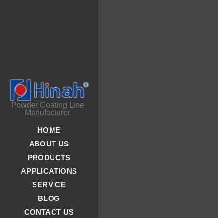
Powder Coating Line
Manufacturer
HOME
ABOUT US
PRODUCTS
APPLICATIONS
SERVICE
BLOG
CONTACT US