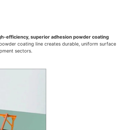
gh-efficiency, superior adhesion powder coating
powder coating line creates durable, uniform surface
ipment sectors.