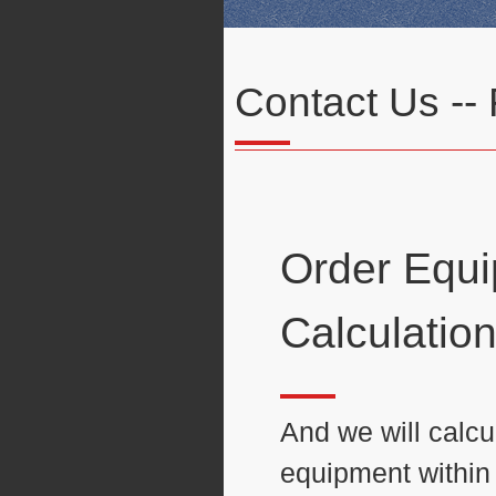
Contact Us --
Order Equ
Calculatio
And we will calcul
equipment within