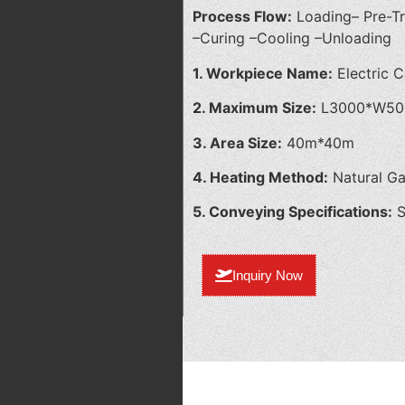
Process Flow:
Loading– Pre-T
–Curing –Cooling –Unloading
1. Workpiece Name:
Electric C
2. Maximum Size:
L3000*W50
3. Area Size:
40m*40m
4. Heating Method:
Natural G
5. Conveying Specifications:
S
Inquiry Now