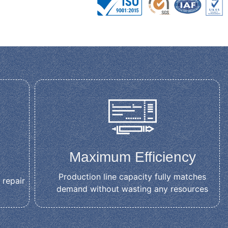
Maximum Efficiency
Production line capacity fully matches
 repair
demand without wasting any resources