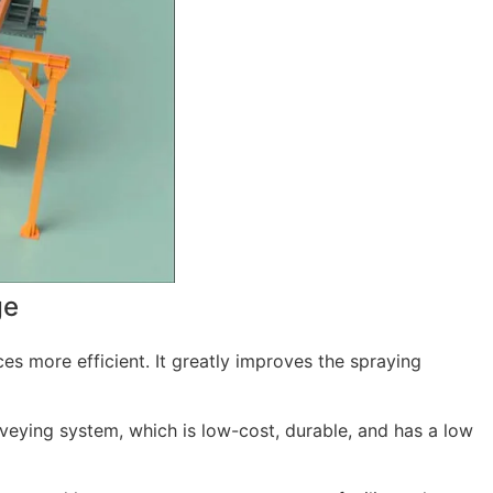
ge
ces more efficient. It greatly improves the spraying
nveying system, which is low-cost, durable, and has a low