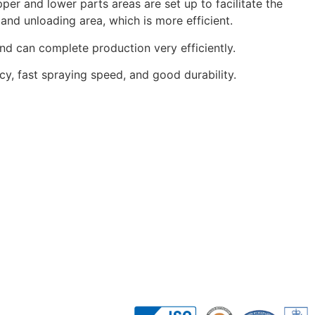
per and lower parts areas are set up to facilitate the
and unloading area, which is more efficient.
and can complete production very efficiently.
cy, fast spraying speed, and good durability.