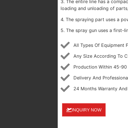
3. The entire line has a compac
loading and unloading of parts,
4. The spraying part uses a pow
5. The spray gun uses a first-l
All Types Of Equipment 
Any Size According To C
Production Within 45-90
Delivery And Professional
24 Months Warranty And 
INQUIRY NOW