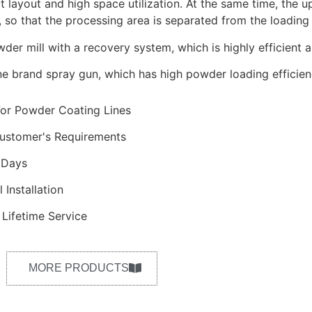
t layout and high space utilization. At the same time, the up
 so that the processing area is separated from the loading 
der mill with a recovery system, which is highly efficient 
ine brand spray gun, which has high powder loading efficien
For Powder Coating Lines
ustomer's Requirements
 Days
 Installation
Lifetime Service
MORE PRODUCTS