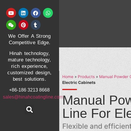
We Offer A Strong
Competitive Edge.
Hinah technology,
mature technology,
rich experience,
customized design,
Home
»
Products
»
Manual Powder C
best solutions.
Electric Cabinets
+86-186 3213 8668
Manual Pow
sales@hinahcoatingline.com
Line For El
Flexible and efficie