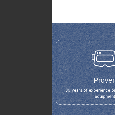
Prove
30 years of experience p
equipmen