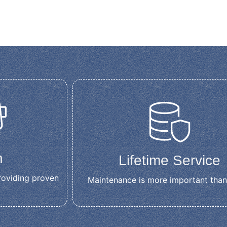
n
Lifetime Service
roviding proven
Maintenance is more important than
t