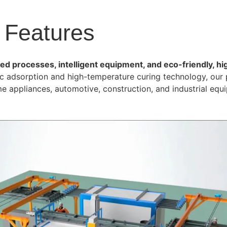
 Features
d processes, intelligent equipment, and eco-friendly, hi
tic adsorption and high-temperature curing technology, our 
me appliances, automotive, construction, and industrial equ