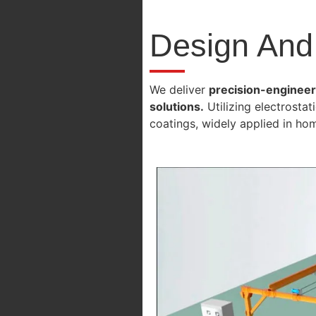
Design And
We deliver
precision-engineere
solutions.
Utilizing electrosta
coatings, widely applied in ho