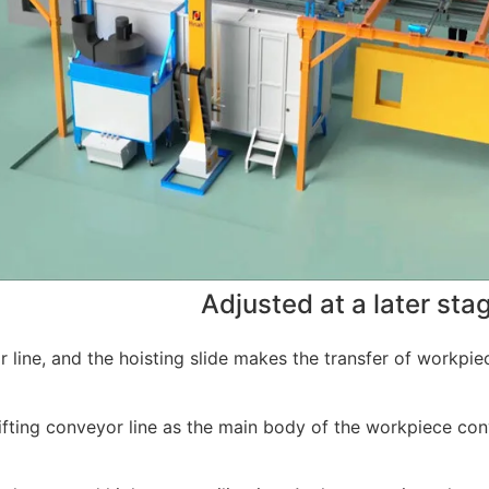
Adjusted at a later sta
or line, and the hoisting slide makes the transfer of workpie
 lifting conveyor line as the main body of the workpiece co