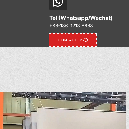
Tel (Whatsapp/Wechat)
+86-186 3213 8668
CONTACT US