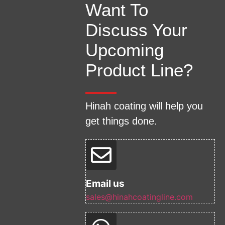
Want To
Discuss Your
Upcoming
Product Line?
Hinah coating will help you
get things done.
Email us
sales@hinahcoatingline.com