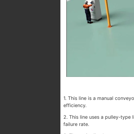
1. This line is a manual convey
efficiency.
2. This line uses a pulley-type
failure rate.